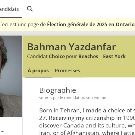
andidats
Ceci est une page de
Élection générale de 2025 en Ontario
Bahman Yazdanfar
Candidat
Choice
pour
Beaches—East York
À propos
Promesses
Biographie
soumis par le candidat ou son équipe
Born in Tehran, I made a choice of s
27. Receiving my citizenship in 1990
discover Canada and its culture, wh
tml
Iran, or of Afghanistan, where I at