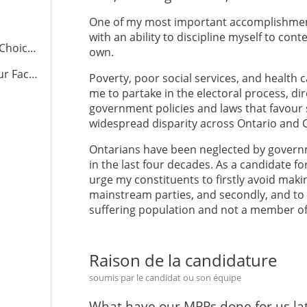
One of my most important accomplishment
with an ability to discipline myself to co
ce.com
own.
cebook
Poverty, poor social services, and health 
me to partake in the electoral process, dir
government policies and laws that favour
widespread disparity across Ontario and 
Ontarians have been neglected by governm
in the last four decades. As a candidate f
urge my constituents to firstly avoid maki
mainstream parties, and secondly, and to v
suffering population and not a member of t
Raison de la candidature
soumis par le candidat ou son équipe
What have our MPPs done for us lat