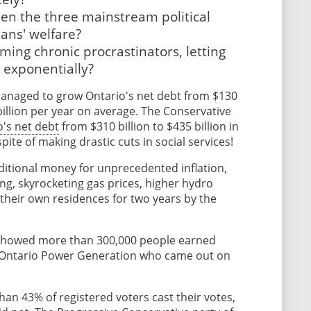
een the three mainstream political
ans' welfare?
ng chronic procrastinators, letting
d exponentially?
managed to grow Ontario's net debt from $130
 billion per year on average. The Conservative
o's net debt
from $310 billion to $435 billion in
 spite of making drastic cuts in social services!
itional money for unprecedented inflation,
ng, skyrocketing gas prices, higher hydro
in their own residences for two years by the
showed more than 300,000 people earned
f Ontario Power Generation who came out on
han 43% of registered voters cast their votes,