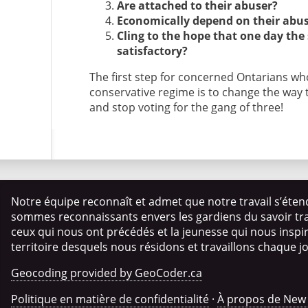
Are attached to their abuser?
Economically depend on their abu
Cling to the hope that one day the
satisfactory?
The first step for concerned Ontarians who
conservative regime is to change the way t
and stop voting for the gang of three!
Notre équipe reconnaît et admet que notre travail s’éten
sommes reconnaissants envers les gardiens du savoir trad
ceux qui nous ont précédés et la jeunesse qui nous insp
territoire desquels nous résidons et travaillons chaque j
Geocoding provided by GeoCoder.ca
Politique en matière de confidentialité
·
À propos de New 