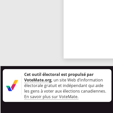
Cet outil électoral est propulsé par
VoteMate.org
, un site Web d’information
électorale gratuit et indépendant qui aide
les gens à voter aux élections canadiennes
.
En savoir plus sur VoteMate.