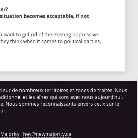
ser?
 situation becomes acceptable, if not
 want to get rid of the existing oppressive
hey think when it comes to political parties,
d sur de nombreux territoires et zones de traités. Nous
itionnel et les aînés qui sont avec nous aujourd’hui,
ire. Nous sommes reconnaissants envers ceux sur le
our.
Majority
·
hey@newmajority.ca