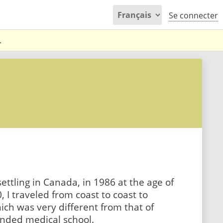
Se connecter
.
ettling in Canada, in 1986 at the age of
, I traveled from coast to coast to
ich was very different from that of
tended medical school.