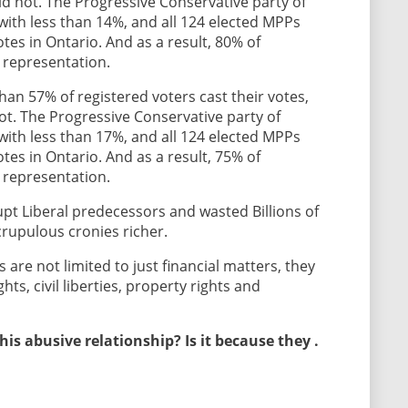
did not. The Progressive Conservative party of
ith less than 14%, and all 124 elected MPPs
tes in Ontario. And as a result, 80% of
 representation.
han 57% of registered voters cast their votes,
not. The Progressive Conservative party of
ith less than 17%, and all 124 elected MPPs
tes in Ontario. And as a result, 75% of
 representation.
upt Liberal predecessors and wasted Billions of
crupulous cronies richer.
re not limited to just financial matters, they
ghts, civil liberties, property rights and
is abusive relationship? Is it because they .