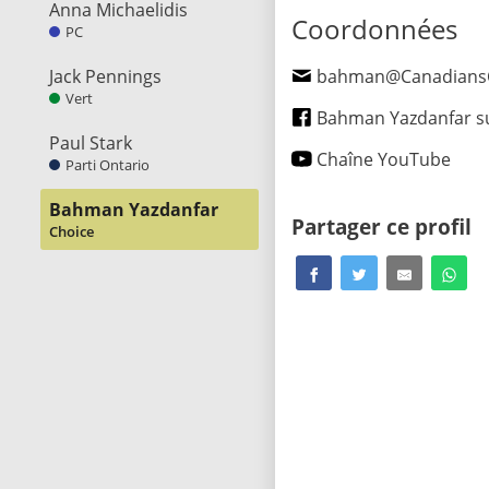
Anna Michaelidis
Coordonnées
PC
Jack Pennings
bahman@CanadiansChoi
Vert
Bahman Yazdanfar sur Fa
Paul Stark
Chaîne YouTube
Parti Ontario
Bahman Yazdanfar
Partager ce profil
Choice