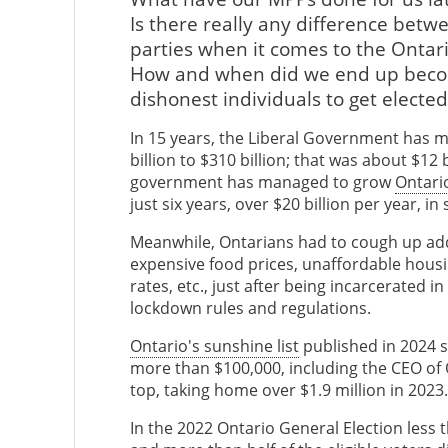
Is there really any difference betw
parties when it comes to the Ontari
How and when did we end up becomi
dishonest individuals to get electe
In 15 years, the Liberal Government has 
billion to $310 billion; that was about $12
government has managed to grow
Ontari
just six years, over $20 billion per year, in
Meanwhile, Ontarians had to cough up add
expensive food prices, unaffordable housi
rates, etc., just after being incarcerated 
lockdown rules and regulations.
Ontario's sunshine list
published in 2024 
more than $100,000, including the CEO o
top, taking home over $1.9 million in 2023.
In the 2022 Ontario General Election less t