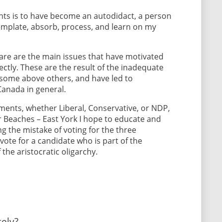
s is to have become an autodidact, a person
ntemplate, absorb, process, and learn on my
care are the main issues that have motivated
ectly. These are the result of the inadequate
 some above others, and have led to
Canada in general.
ents, whether Liberal, Conservative, or NDP,
or Beaches – East York I hope to educate and
ng the mistake of voting for the three
ote for a candidate who is part of the
he aristocratic oligarchy.
ely?