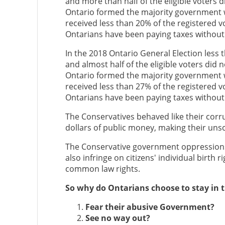
and more than half of the eligible voters 
Ontario formed the majority government w
received less than 20% of the registered vo
Ontarians have been paying taxes without
In the 2018 Ontario General Election less t
and almost half of the eligible voters did 
Ontario formed the majority government w
received less than 27% of the registered vo
Ontarians have been paying taxes without
The Conservatives behaved like their corr
dollars of public money, making their uns
The Conservative government oppressions a
also infringe on citizens' individual birth ri
common law rights.
So why do Ontarians choose to stay in th
Fear their abusive Government?
See no way out?