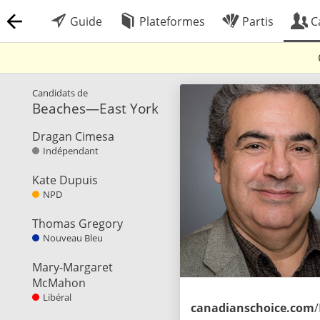
Guide
Plateformes
Partis
C
Candidats de
Beaches—East York
Dragan Cimesa
Indépendant
Kate Dupuis
NPD
Thomas Gregory
Nouveau Bleu
Mary-Margaret
McMahon
Libéral
canadianschoice.com
/Index.h