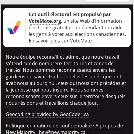
Cet outil électoral est propulsé par
VoteMate.org
, un site Web d’information
électorale gratuit et indépendant qui aide
les gens à voter aux élections canadiennes
.
En savoir plus sur VoteMate.
Notre équipe reconnaît et admet que notre travail
s’étend sur de nombreux territoires et zones de
traités. Nous sommes reconnaissants envers les
gardiens du savoir traditionnel et les aînés qui sont
avec nous aujourd’hui, ceux qui nous ont précédés et
la jeunesse qui nous inspire. Nous sommes
reconnaissants envers ceux sur le territoire desquels
nous résidons et travaillons chaque jour.
Geocoding provided by GeoCoder.ca
Politique en matière de confidentialité
·
À propos de
New Majority
·
hey@newmajority.ca