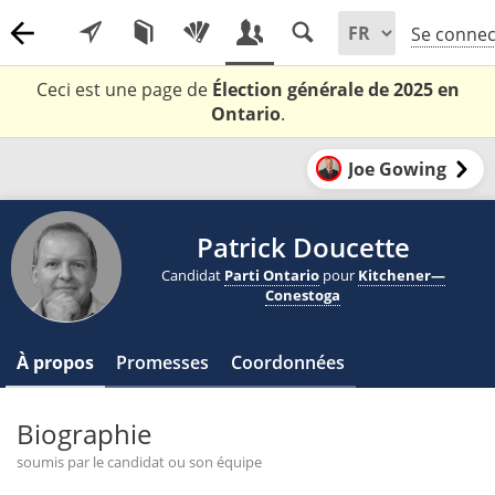
Se connec
Ceci est une page de
Élection générale de 2025 en
Ontario
.
Joe Gowing
Patrick Doucette
Candidat
Parti Ontario
pour
Kitchener—
Conestoga
À propos
Promesses
Coordonnées
Biographie
soumis par le candidat ou son équipe