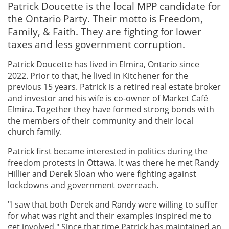
Patrick Doucette is the local MPP candidate for
the Ontario Party. Their motto is Freedom,
Family, & Faith. They are fighting for lower
taxes and less government corruption.
Patrick Doucette has lived in Elmira, Ontario since
2022. Prior to that, he lived in Kitchener for the
previous 15 years. Patrick is a retired real estate broker
and investor and his wife is co-owner of Market Café
Elmira. Together they have formed strong bonds with
the members of their community and their local
church family.
Patrick first became interested in politics during the
freedom protests in Ottawa. It was there he met Randy
Hillier and Derek Sloan who were fighting against
lockdowns and government overreach.
"I saw that both Derek and Randy were willing to suffer
for what was right and their examples inspired me to
get involved." Since that time Patrick has maintained an