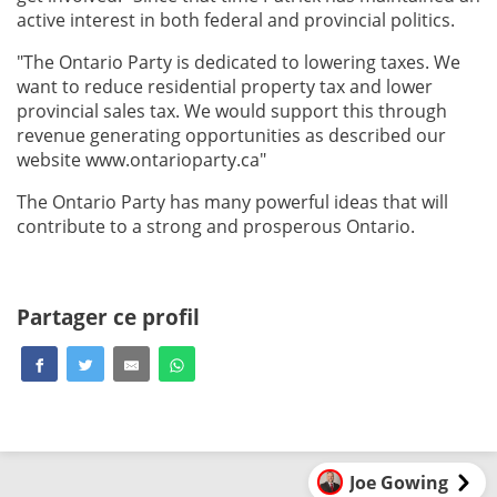
active interest in both federal and provincial politics.
"The Ontario Party is dedicated to lowering taxes. We
want to reduce residential property tax and lower
provincial sales tax. We would support this through
revenue generating opportunities as described our
website www.ontarioparty.ca"
The Ontario Party has many powerful ideas that will
contribute to a strong and prosperous Ontario.
Partager ce profil
Joe Gowing