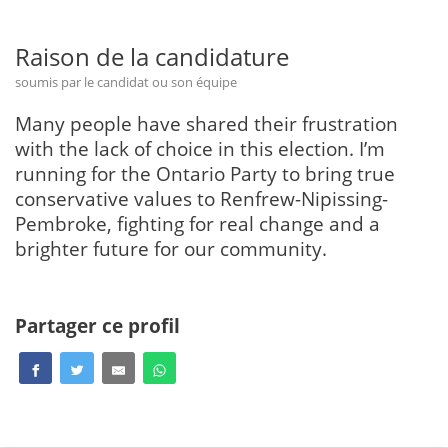
Raison de la candidature
soumis par le candidat ou son équipe
Many people have shared their frustration
with the lack of choice in this election. I’m
running for the Ontario Party to bring true
conservative values to Renfrew-Nipissing-
Pembroke, fighting for real change and a
brighter future for our community.
Partager ce profil