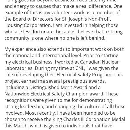
and energy to causes that make a real difference. One
example of this is my volunteer work as a member of
the Board of Directors for St. Joseph's Non-Profit
Housing Corporation. I am invested in helping those
who are less fortunate, because I believe that a strong
community is one where no one is left behind.
My experience also extends to important work on both
the national and international level. Prior to starting
my electrical business, I worked at Canadian Nuclear
Laboratories. During my time at CNL, I was given the
role of developing their Electrical Safety Program. This
project earned me several prestigious awards,
including a Distinguished Merit Award and a
Nationwide Electrical Safety Champion award. These
recognitions were given to me for demonstrating
strong leadership, and changing the culture of all those
involved. Most recently, I have been humbled to be
chosen to receive the King Charles III Coronation Medal
this March, which is given to individuals that have