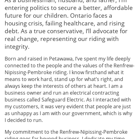
entering politics to secure a better, affordable
future for our children. Ontario faces a
housing crisis, failing healthcare, and rising
debt. As a true conservative, I’ll advocate for
real change, representing our riding with
integrity.
Born and raised in Petawawa, I’ve spent my life deeply
connected to the people and the values of the Renfrew-
Nipissing-Pembroke riding. I know firsthand what it
means to work hard, stand up for what’s right, and
always keep the interests of others at heart. I am a
business owner and run an electrical contracting
business called Safeguard Electric. As I interacted with
my customers, it was very evident that people are just
as unhappy as I am with our government, which is why
I decided to run.
My commitment to the Renfrew-Nipissing-Pembroke
riding goes far beyond business. I dedicate my time