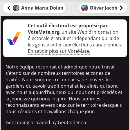
Anna Maria Dolan
Oliver Jacob
Cet outil électoral est propulsé par
VoteMate.org
, un site Web d’information
électorale gratuit et indépendant qui aide
les gens à voter aux élections canadiennes
.
En savoir plus sur VoteMate.
Notre équipe reconnaît et admet que notre travail
s’étend sur de nombreux territoires et zones de
traités. Nous sommes reconnaissants envers les
gardiens du savoir traditionnel et les aînés qui sont
avec nous aujourd’hui, ceux qui nous ont précédés et
la jeunesse qui nous inspire. Nous sommes
reconnaissants envers ceux sur le territoire desquels
nous résidons et travaillons chaque jour.
Geocoding provided by GeoCoder.ca