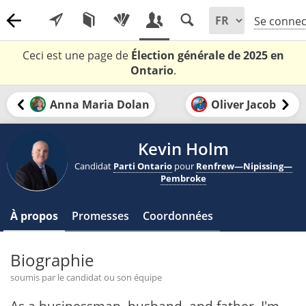
Se connec
Ceci est une page de
Élection générale de 2025 en
Ontario
.
Anna Maria Dolan
Oliver Jacob
Kevin Holm
Candidat
Parti Ontario
pour
Renfrew—Nipissing—
Pembroke
À propos
Promesses
Coordonnées
Biographie
soumis par le candidat ou son équipe
As a businessman, husband, and father, I'm