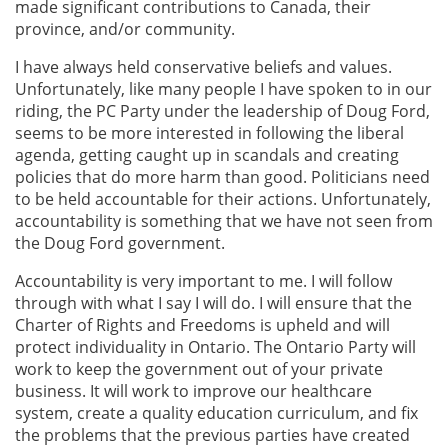
made significant contributions to Canada, their
province, and/or community.
I have always held conservative beliefs and values.
Unfortunately, like many people I have spoken to in our
riding, the PC Party under the leadership of Doug Ford,
seems to be more interested in following the liberal
agenda, getting caught up in scandals and creating
policies that do more harm than good. Politicians need
to be held accountable for their actions. Unfortunately,
accountability is something that we have not seen from
the Doug Ford government.
Accountability is very important to me. I will follow
through with what I say I will do. I will ensure that the
Charter of Rights and Freedoms is upheld and will
protect individuality in Ontario. The Ontario Party will
work to keep the government out of your private
business. It will work to improve our healthcare
system, create a quality education curriculum, and fix
the problems that the previous parties have created