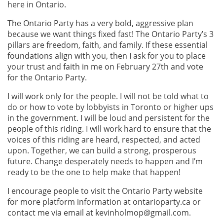
here in Ontario.
The Ontario Party has a very bold, aggressive plan
because we want things fixed fast! The Ontario Party’s 3
pillars are freedom, faith, and family. If these essential
foundations align with you, then I ask for you to place
your trust and faith in me on February 27th and vote
for the Ontario Party.
I will work only for the people. I will not be told what to
do or how to vote by lobbyists in Toronto or higher ups
in the government. I will be loud and persistent for the
people of this riding. I will work hard to ensure that the
voices of this riding are heard, respected, and acted
upon. Together, we can build a strong, prosperous
future. Change desperately needs to happen and I’m
ready to be the one to help make that happen!
I encourage people to visit the Ontario Party website
for more platform information at ontarioparty.ca or
contact me via email at kevinholmop@gmail.com.