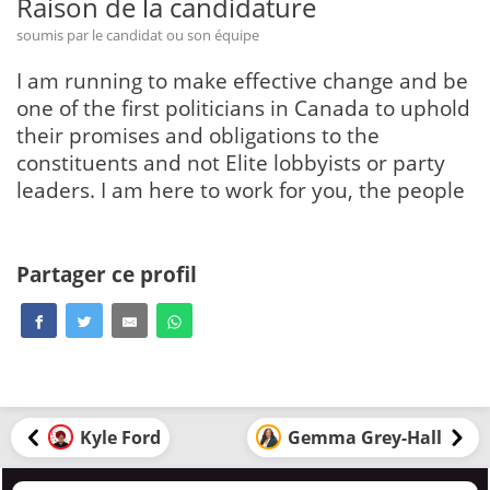
Raison de la candidature
soumis par le candidat ou son équipe
I am running to make effective change and be
one of the first politicians in Canada to uphold
their promises and obligations to the
constituents and not Elite lobbyists or party
leaders. I am here to work for you, the people
Partager ce profil
Kyle Ford
Gemma Grey-Hall