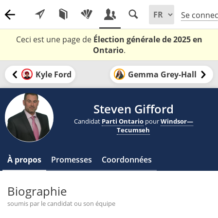
Se connec
Ceci est une page de
Élection générale de 2025 en
Ontario
.
Kyle Ford
Gemma Grey-Hall
Steven Gifford
Candidat
Parti Ontario
pour
Windsor—
Tecumseh
À propos
Promesses
Coordonnées
Biographie
soumis par le candidat ou son équipe