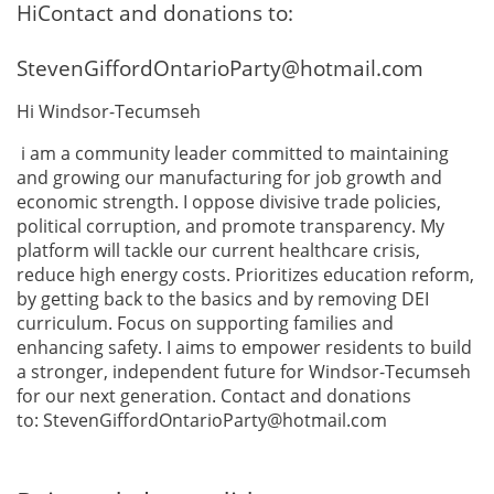
HiContact and donations to:
StevenGiffordOntarioParty@hotmail.com
Hi Windsor-Tecumseh
i am a community leader committed to maintaining
and growing our manufacturing for job growth and
economic strength. I oppose divisive trade policies,
political corruption, and promote transparency. My
platform will tackle our current healthcare crisis,
reduce high energy costs. Prioritizes education reform,
by getting back to the basics and by removing DEI
curriculum. Focus on supporting families and
enhancing safety. I aims to empower residents to build
a stronger, independent future for Windsor-Tecumseh
for our next generation. Contact and donations
to: StevenGiffordOntarioParty@hotmail.com