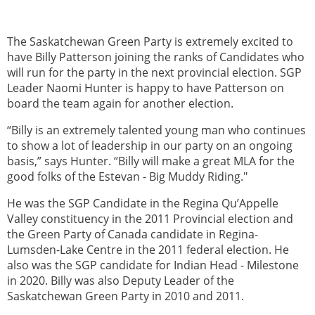
The Saskatchewan Green Party is extremely excited to
have Billy Patterson joining the ranks of Candidates who
will run for the party in the next provincial election. SGP
Leader Naomi Hunter is happy to have Patterson on
board the team again for another election.
“Billy is an extremely talented young man who continues
to show a lot of leadership in our party on an ongoing
basis,” says Hunter. “Billy will make a great MLA for the
good folks of the Estevan - Big Muddy Riding."
He was the SGP Candidate in the Regina Qu’Appelle
Valley constituency in the 2011 Provincial election and
the Green Party of Canada candidate in Regina-
Lumsden-Lake Centre in the 2011 federal election. He
also was the SGP candidate for Indian Head - Milestone
in 2020. Billy was also Deputy Leader of the
Saskatchewan Green Party in 2010 and 2011.