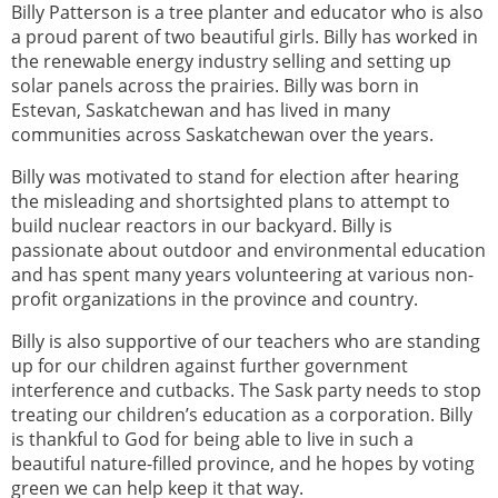
Billy Patterson is a tree planter and educator who is also
a proud parent of two beautiful girls. Billy has worked in
the renewable energy industry selling and setting up
solar panels across the prairies. Billy was born in
Estevan, Saskatchewan and has lived in many
communities across Saskatchewan over the years.
Billy was motivated to stand for election after hearing
the misleading and shortsighted plans to attempt to
build nuclear reactors in our backyard. Billy is
passionate about outdoor and environmental education
and has spent many years volunteering at various non-
profit organizations in the province and country.
Billy is also supportive of our teachers who are standing
up for our children against further government
interference and cutbacks. The Sask party needs to stop
treating our children’s education as a corporation. Billy
is thankful to God for being able to live in such a
beautiful nature-filled province, and he hopes by voting
green we can help keep it that way.