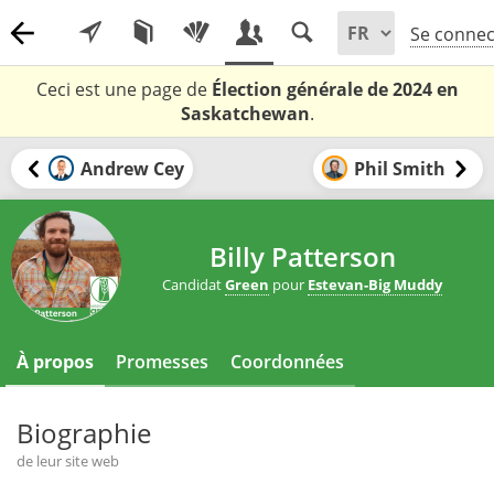
Se connec
Ceci est une page de
Élection générale de 2024 en
Saskatchewan
.
Andrew Cey
Phil Smith
Billy Patterson
Candidat
Green
pour
Estevan-Big Muddy
À propos
Promesses
Coordonnées
Biographie
de leur site web