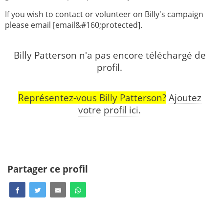
If you wish to contact or volunteer on Billy's campaign
please email [email&#160;protected].
Billy Patterson n'a pas encore téléchargé de
profil.
Représentez-vous Billy Patterson?
Ajoutez
votre profil ici
.
Partager ce profil