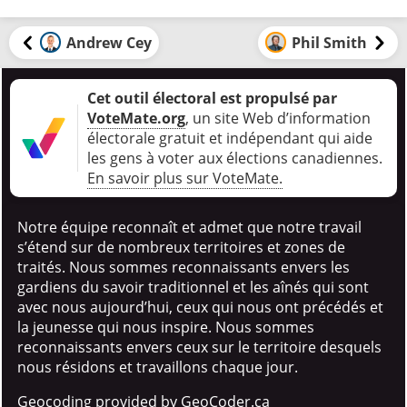
Andrew Cey
Phil Smith
Cet outil électoral est propulsé par
VoteMate.org
, un site Web d’information
électorale gratuit et indépendant qui aide
les gens à voter aux élections canadiennes
.
En savoir plus sur VoteMate.
Notre équipe reconnaît et admet que notre travail
s’étend sur de nombreux territoires et zones de
traités. Nous sommes reconnaissants envers les
gardiens du savoir traditionnel et les aînés qui sont
avec nous aujourd’hui, ceux qui nous ont précédés et
la jeunesse qui nous inspire. Nous sommes
reconnaissants envers ceux sur le territoire desquels
nous résidons et travaillons chaque jour.
Geocoding provided by GeoCoder.ca