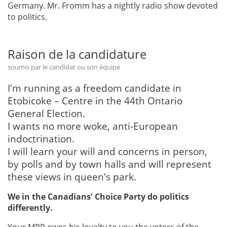
Germany. Mr. Fromm has a nightly radio show devoted
to politics.
Raison de la candidature
soumis par le candidat ou son équipe
I'm running as a freedom candidate in
Etobicoke – Centre in the 44th Ontario
General Election.
I wants no more woke, anti-European
indoctrination.
I will learn your will and concerns in person,
by polls and by town halls and will represent
these views in queen's park.
We in the Canadians' Choice Party do politics
differently.
Your MPP owes his loyalty to you the voters of the