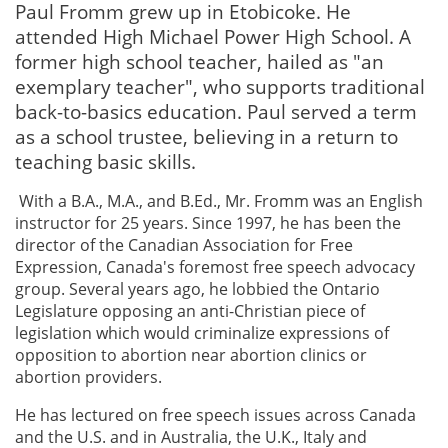
Paul Fromm grew up in Etobicoke. He
attended High Michael Power High School. A
former high school teacher, hailed as "an
exemplary teacher", who supports traditional
back-to-basics education. Paul served a term
as a school trustee, believing in a return to
teaching basic skills.
With a B.A., M.A., and B.Ed., Mr. Fromm was an English
instructor for 25 years. Since 1997, he has been the
director of the Canadian Association for Free
Expression, Canada's foremost free speech advocacy
group. Several years ago, he lobbied the Ontario
Legislature opposing an anti-Christian piece of
legislation which would criminalize expressions of
opposition to abortion near abortion clinics or
abortion providers.
He has lectured on free speech issues across Canada
and the U.S. and in Australia, the U.K., Italy and