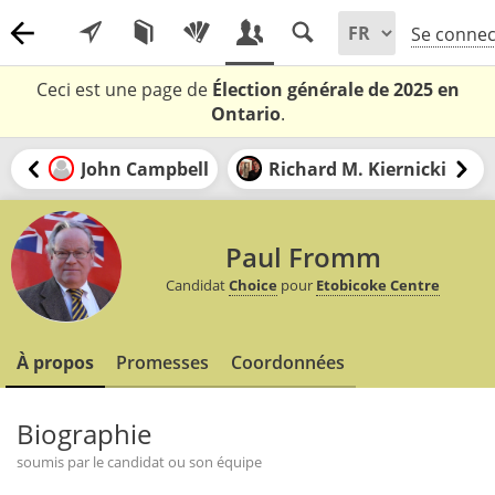
Se connec
Ceci est une page de
Élection générale de 2025 en
Ontario
.
John Campbell
Richard M. Kiernicki
Paul Fromm
Candidat
Choice
pour
Etobicoke Centre
À propos
Promesses
Coordonnées
Biographie
soumis par le candidat ou son équipe