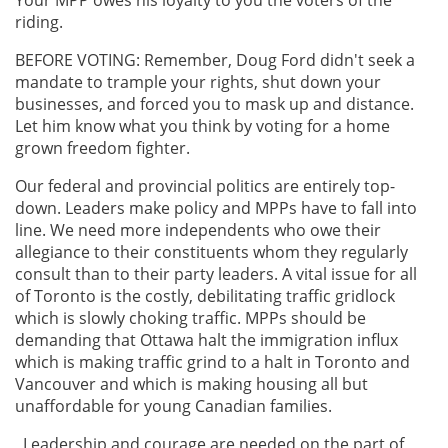
riding.
BEFORE VOTING: Remember, Doug Ford didn't seek a
mandate to trample your rights, shut down your
businesses, and forced you to mask up and distance.
Let him know what you think by voting for a home
grown freedom fighter.
Our federal and provincial politics are entirely top-
down. Leaders make policy and MPPs have to fall into
line. We need more independents who owe their
allegiance to their constituents whom they regularly
consult than to their party leaders. A vital issue for all
of Toronto is the costly, debilitating traffic gridlock
which is slowly choking traffic. MPPs should be
demanding that Ottawa halt the immigration influx
which is making traffic grind to a halt in Toronto and
Vancouver and which is making housing all but
unaffordable for young Canadian families.
Leadership and courage are needed on the part of