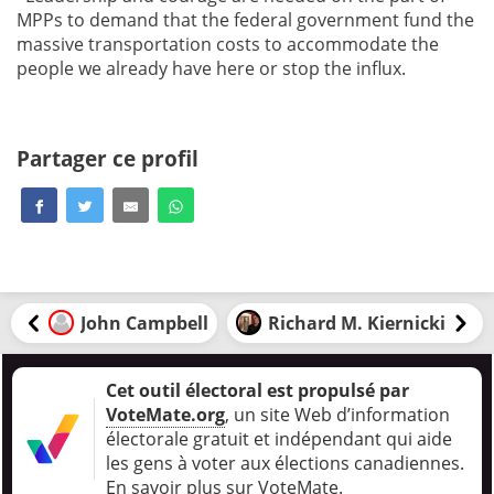
MPPs to demand that the federal government fund the
massive transportation costs to accommodate the
people we already have here or stop the influx.
Partager ce profil
John Campbell
Richard M. Kiernicki
Cet outil électoral est propulsé par
VoteMate.org
, un site Web d’information
électorale gratuit et indépendant qui aide
les gens à voter aux élections canadiennes
.
En savoir plus sur VoteMate.