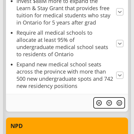
Invest $88M more to expand the
Learn & Stay Grant that provides free
tuition for medical students who stay
in Ontario for 5 years after grad
Require all medical schools to
allocate at least 95% of
undergraduate medical school seats
to residents of Ontario
Expand new medical school seats
across the province with more than
500 new undergraduate spots and 742
new residency positions
NPD