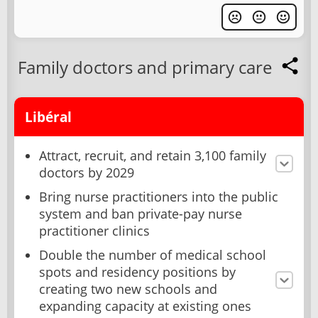
Family doctors and primary care
Libéral
Attract, recruit, and retain 3,100 family
doctors by 2029
Bring nurse practitioners into the public
system and ban private-pay nurse
practitioner clinics
Double the number of medical school
spots and residency positions by
creating two new schools and
expanding capacity at existing ones