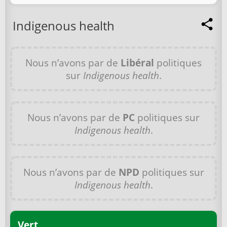
Indigenous health
Nous n’avons par de
Libéral
politiques
sur
Indigenous health
.
Nous n’avons par de
PC
politiques sur
Indigenous health
.
Nous n’avons par de
NPD
politiques sur
Indigenous health
.
Vert