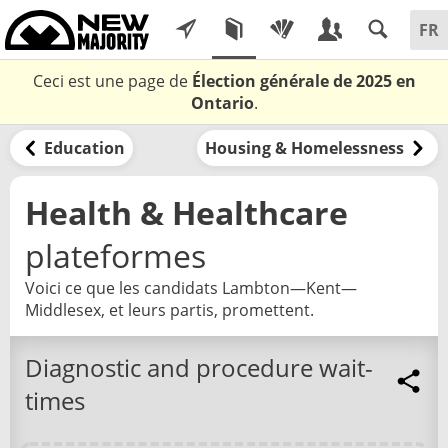
Ceci est une page de
Élection générale de 2025 en
Ontario
.
Education
Housing & Homelessness
Health & Healthcare
plateformes
Voici ce que les candidats Lambton—Kent—
Middlesex, et leurs partis, promettent.
Diagnostic and procedure wait-
times