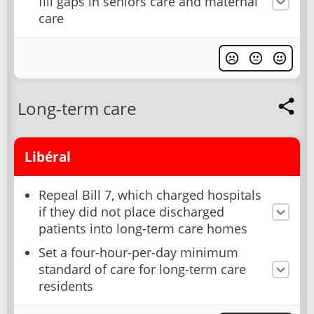
fill gaps in seniors care and maternal
care
Long-term care
Libéral
Repeal Bill 7, which charged hospitals
if they did not place discharged
patients into long-term care homes
Set a four-hour-per-day minimum
standard of care for long-term care
residents