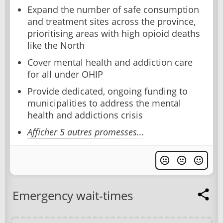
Expand the number of safe consumption
and treatment sites across the province,
prioritising areas with high opioid deaths
like the North
Cover mental health and addiction care
for all under OHIP
Provide dedicated, ongoing funding to
municipalities to address the mental
health and addictions crisis
Afficher 5 autres promesses...
Emergency wait-times