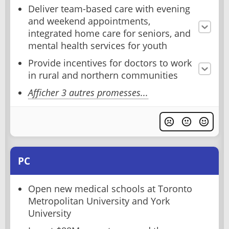
Deliver team-based care with evening
and weekend appointments,
integrated home care for seniors, and
mental health services for youth
Provide incentives for doctors to work
in rural and northern communities
Afficher 3 autres promesses...
PC
Open new medical schools at Toronto
Metropolitan University and York
University