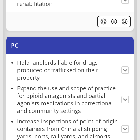
rehabilitation
PC
Hold landlords liable for drugs
produced or trafficked on their
property
Expand the use and scope of practice
for opioid antagonists and partial
agonists medications in correctional
and community settings
Increase inspections of point-of-origin
containers from China at shipping
yards, ports, rail yards, and airports