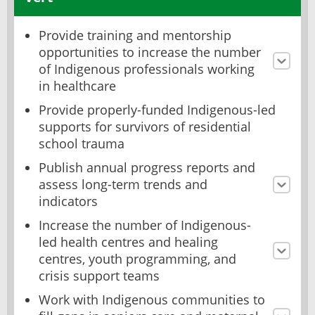
Provide training and mentorship
opportunities to increase the number
of Indigenous professionals working
in healthcare
Provide properly-funded Indigenous-led
supports for survivors of residential
school trauma
Publish annual progress reports and
assess long-term trends and
indicators
Increase the number of Indigenous-
led health centres and healing
centres, youth programming, and
crisis support teams
Work with Indigenous communities to