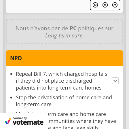
Nous n’avons par de
PC
politiques sur
Long-term care
.
NPD
Repeal Bill 7, which charged hospitals
if they did not place discharged
patients into long-term care homes
Stop the privatisation of home care and
long-term care
Match long-term care and home care
workers to communities where they have
shared culture and language skills