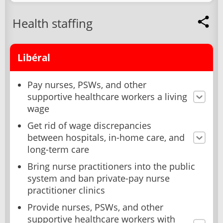
Health staffing
Libéral
Pay nurses, PSWs, and other
supportive healthcare workers a living
wage
Get rid of wage discrepancies
between hospitals, in-home care, and
long-term care
Bring nurse practitioners into the public
system and ban private-pay nurse
practitioner clinics
Provide nurses, PSWs, and other
supportive healthcare workers with