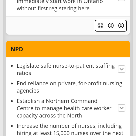
immediately start work in Ontario
without first registering here
NPD
Legislate safe nurse-to-patient staffing
ratios
End reliance on private, for-profit nursing
agencies
Establish a Northern Command
Centre to manage health care worker
capacity across the North
Increase the number of nurses, including
hiring at least 15,000 nurses over the next