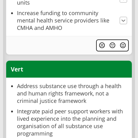
units
Increase funding to community
mental health service providers like
CMHA and AMHO
Vert
Address substance use through a health
and human rights framework, not a
criminal justice framework
Integrate paid peer support workers with
lived experience into the planning and
organisation of all substance use
programming