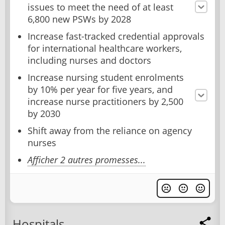
issues to meet the need of at least
6,800 new PSWs by 2028
Increase fast-tracked credential approvals
for international healthcare workers,
including nurses and doctors
Increase nursing student enrolments
by 10% per year for five years, and
increase nurse practitioners by 2,500
by 2030
Shift away from the reliance on agency
nurses
Afficher 2 autres promesses...
Hospitals