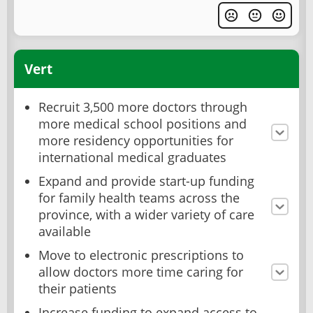
Vert
Recruit 3,500 more doctors through
more medical school positions and
more residency opportunities for
international medical graduates
Expand and provide start-up funding
for family health teams across the
province, with a wider variety of care
available
Move to electronic prescriptions to
allow doctors more time caring for
their patients
Increase funding to expand access to