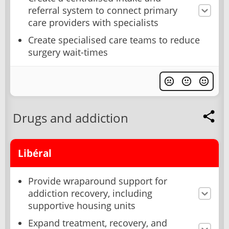
referral system to connect primary
care providers with specialists
Create specialised care teams to reduce
surgery wait-times
Drugs and addiction
Libéral
Provide wraparound support for
addiction recovery, including
supportive housing units
Expand treatment, recovery, and