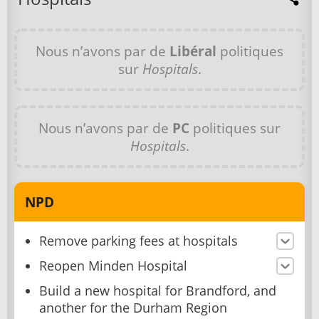
Nous n’avons par de
Libéral
politiques
sur
Hospitals
.
Nous n’avons par de
PC
politiques sur
Hospitals
.
NPD
Remove parking fees at hospitals
Reopen Minden Hospital
Build a new hospital for Brandford, and
another for the Durham Region