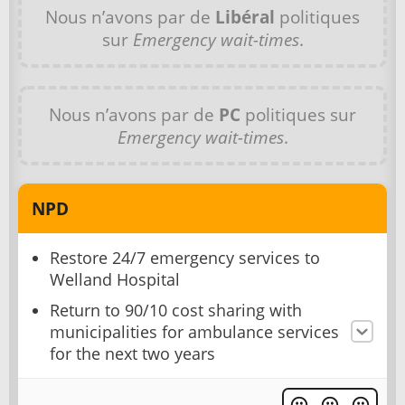
Nous n’avons par de
Libéral
politiques
sur
Emergency wait-times
.
Nous n’avons par de
PC
politiques sur
Emergency wait-times
.
NPD
Restore 24/7 emergency services to
Welland Hospital
Return to 90/10 cost sharing with
municipalities for ambulance services
for the next two years