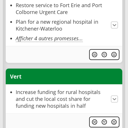
Restore service to Fort Erie and Port
Colborne Urgent Care
Plan for a new regional hospital in
Kitchener-Waterloo
Afficher 4 autres promesses...
Vert
Increase funding for rural hospitals
and cut the local cost share for
funding new hospitals in half