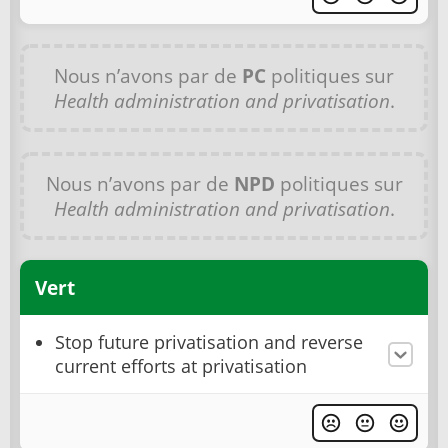
Nous n’avons par de
PC
politiques sur
Health administration and privatisation
.
Nous n’avons par de
NPD
politiques sur
Health administration and privatisation
.
Vert
Stop future privatisation and reverse
current efforts at privatisation