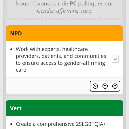
Nous n’avons par de
PC
politiques sur
Gender-affirming care
.
NPD
Work with experts, healthcare
providers, patients, and communities
to ensure access to gender-affirming
care
Vert
Create a comprehensive 2SLGBTQIA+