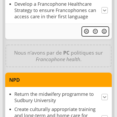
Develop a Francophone Healthcare
Strategy to ensure Francophones can
access care in their first language
Nous n’avons par de
PC
politiques sur
Francophone health
.
NPD
Return the midwifery programme to
Sudbury University
Create culturally appropriate training
and long-term and home care for