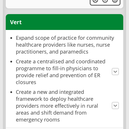
Vert
Expand scope of practice for community
healthcare providers like nurses, nurse
practitioners, and paramedics
Create a centralised and coordinated
programme to fill-in physicians to
provide relief and prevention of ER
closures
Create a new and integrated
framework to deploy healthcare
providers more effectively in rural
areas and shift demand from
emergency rooms