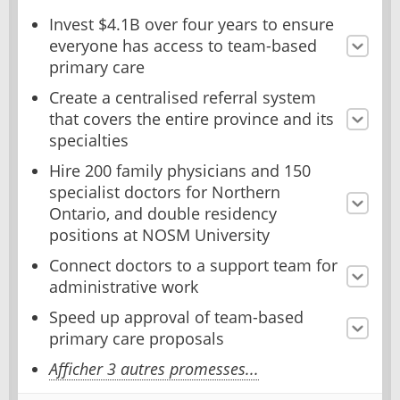
Invest $4.1B over four years to ensure
everyone has access to team-based
primary care
Create a centralised referral system
that covers the entire province and its
specialties
Hire 200 family physicians and 150
specialist doctors for Northern
Ontario, and double residency
positions at NOSM University
Connect doctors to a support team for
administrative work
Speed up approval of team-based
primary care proposals
Afficher 3 autres promesses...