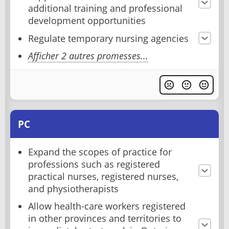
additional training and professional
development opportunities
Regulate temporary nursing agencies
Afficher 2 autres promesses...
PC
Expand the scopes of practice for
professions such as registered
practical nurses, registered nurses,
and physiotherapists
Allow health-care workers registered
in other provinces and territories to