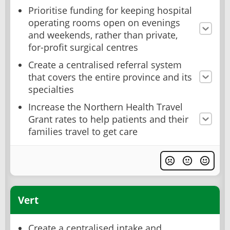
Prioritise funding for keeping hospital
operating rooms open on evenings
and weekends, rather than private,
for-profit surgical centres
Create a centralised referral system
that covers the entire province and its
specialties
Increase the Northern Health Travel
Grant rates to help patients and their
families travel to get care
Vert
Create a centralised intake and