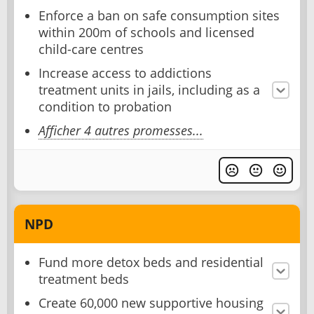
Enforce a ban on safe consumption sites
within 200m of schools and licensed
child-care centres
Increase access to addictions
treatment units in jails, including as a
condition to probation
Afficher 4 autres promesses...
NPD
Fund more detox beds and residential
treatment beds
Create 60,000 new supportive housing