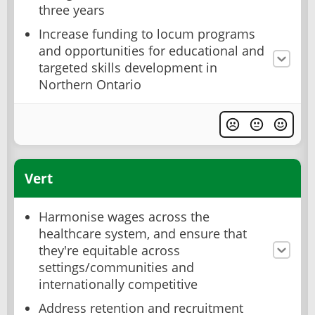
three years
Increase funding to locum programs
and opportunities for educational and
targeted skills development in
Northern Ontario
Vert
Harmonise wages across the
healthcare system, and ensure that
they're equitable across
settings/communities and
internationally competitive
Address retention and recruitment