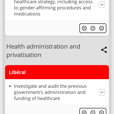
healthcare strategy, including access
to gender-affirming procedures and
medications
Health administration and
privatisation
Libéral
Investigate and audit the previous
government's administration and
funding of healthcare