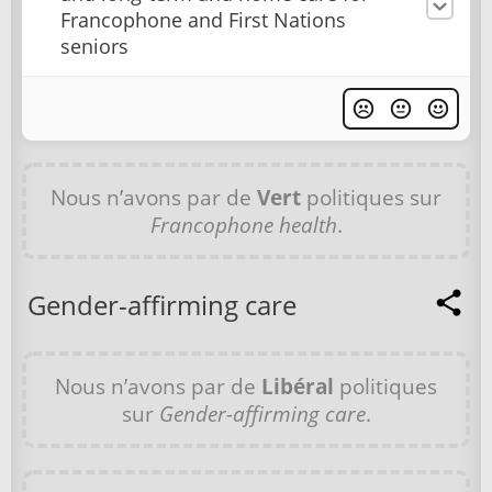
Francophone and First Nations
seniors
Nous n’avons par de
Vert
politiques sur
Francophone health
.
Gender-affirming care
Nous n’avons par de
Libéral
politiques
sur
Gender-affirming care
.