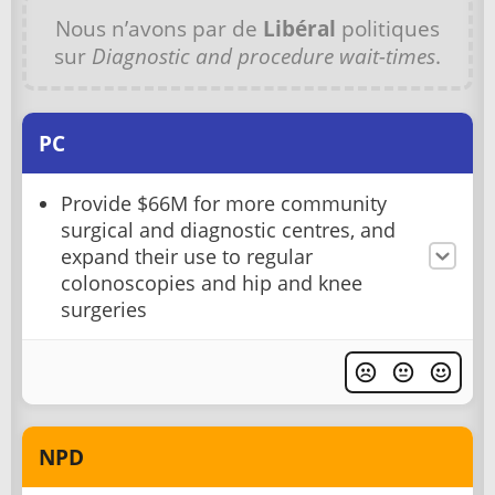
Nous n’avons par de
Libéral
politiques
sur
Diagnostic and procedure wait-times
.
PC
Provide $66M for more community
surgical and diagnostic centres, and
expand their use to regular
colonoscopies and hip and knee
surgeries
NPD