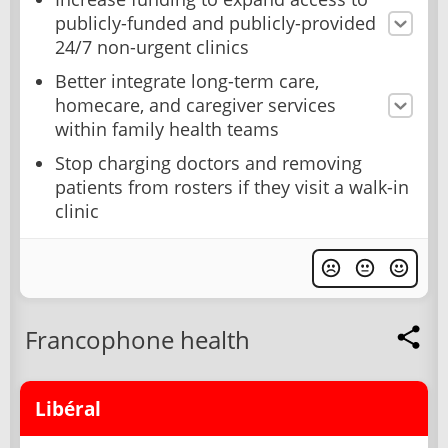
publicly-funded and publicly-provided
24/7 non-urgent clinics
Better integrate long-term care,
homecare, and caregiver services
within family health teams
Stop charging doctors and removing
patients from rosters if they visit a walk-in
clinic
Francophone health
Libéral