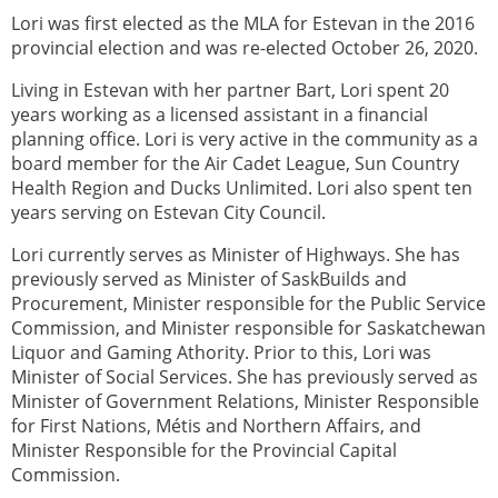
Lori was first elected as the MLA for Estevan in the 2016
provincial election and was re-elected October 26, 2020.
Living in Estevan with her partner Bart, Lori spent 20
years working as a licensed assistant in a financial
planning office. Lori is very active in the community as a
board member for the Air Cadet League, Sun Country
Health Region and Ducks Unlimited. Lori also spent ten
years serving on Estevan City Council.
Lori currently serves as Minister of Highways. She has
previously served as Minister of SaskBuilds and
Procurement, Minister responsible for the Public Service
Commission, and Minister responsible for Saskatchewan
Liquor and Gaming Athority. Prior to this, Lori was
Minister of Social Services. She has previously served as
Minister of Government Relations, Minister Responsible
for First Nations, Métis and Northern Affairs, and
Minister Responsible for the Provincial Capital
Commission.