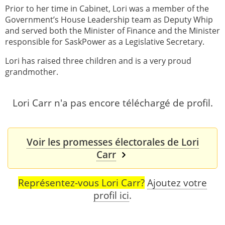
Prior to her time in Cabinet, Lori was a member of the
Government’s House Leadership team as Deputy Whip
and served both the Minister of Finance and the Minister
responsible for SaskPower as a Legislative Secretary.
Lori has raised three children and is a very proud
grandmother.
Lori Carr n'a pas encore téléchargé de profil.
Voir les promesses électorales de Lori
Carr
Représentez-vous Lori Carr?
Ajoutez votre
profil ici
.