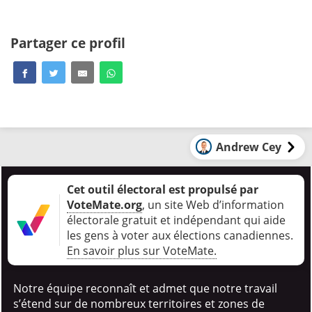
Partager ce profil
Andrew Cey
Cet outil électoral est propulsé par
VoteMate.org
, un site Web d’information
électorale gratuit et indépendant qui aide
les gens à voter aux élections canadiennes
.
En savoir plus sur VoteMate.
Notre équipe reconnaît et admet que notre travail
s’étend sur de nombreux territoires et zones de