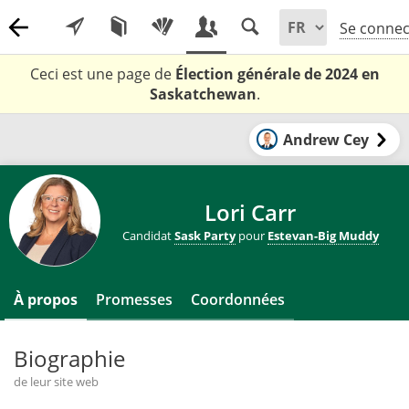
Se connec
Ceci est une page de
Élection générale de 2024 en
Saskatchewan
.
Andrew Cey
Lori Carr
Candidat
Sask Party
pour
Estevan-Big Muddy
À propos
Promesses
Coordonnées
Biographie
de leur site web