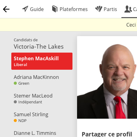
Guide
Plateformes
Partis
C
Ceci
Candidats de
Victoria-The Lakes
Stephen MacAskill
Liberal
Adriana MacKinnon
Green
Stemer MacLeod
Indépendant
Samuel Stirling
NDP
Dianne L. Timmins
Partager ce profil