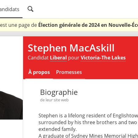
andidats
 est une page de
Élection générale de 2024 en Nouvelle-Éc
Stephen MacAskill
Candidat
Liberal
pour
Victoria-The Lakes
À propos
Promesses
Biographie
de leur site web
Stephen is a lifelong resident of Englishto
surrounded by his three brothers and two s
extended family.
A graduate of Sydney Mines Memorial High