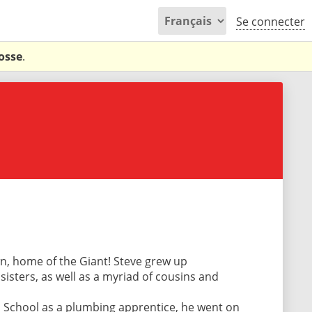
Se connecter
osse
.
wn, home of the Giant! Steve grew up
isters, as well as a myriad of cousins and
 School as a plumbing apprentice, he went on