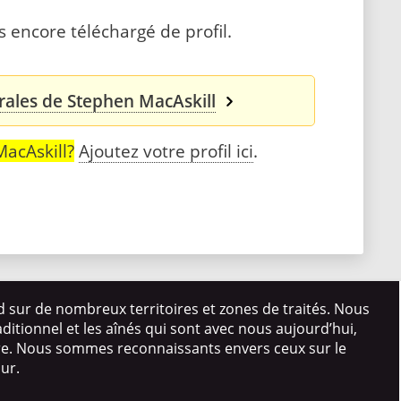
 encore téléchargé de profil.
rales de Stephen MacAskill
acAskill?
Ajoutez votre profil ici
.
d sur de nombreux territoires et zones de traités. Nous
itionnel et les aînés qui sont avec nous aujourd’hui,
ire. Nous sommes reconnaissants envers ceux sur le
our.