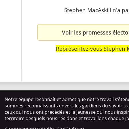
Stephen MacAskill n'a pas
Voir les promesses électo
Représentez-vous Stephen M
Notre équipe reconnaît et admet que notre travail s’éten
sommes reconnaissants envers les gardiens du savoir trad
ceux qui nous ont précédés et la jeunesse qui nous insp
territoire desquels nous résidons et travaillons chaque j