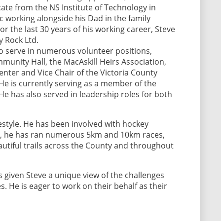
cate from the NS Institute of Technology in
ic working alongside his Dad in the family
 the last 30 years of his working career, Steve
 Rock Ltd.
o serve in numerous volunteer positions,
munity Hall, the MacAskill Heirs Association,
Center and Vice Chair of the Victoria County
He is currently serving as a member of the
e has also served in leadership roles for both
lifestyle. He has been involved with hockey
ial, he has ran numerous 5km and 10km races,
autiful trails across the County and throughout
s given Steve a unique view of the challenges
s. He is eager to work on their behalf as their