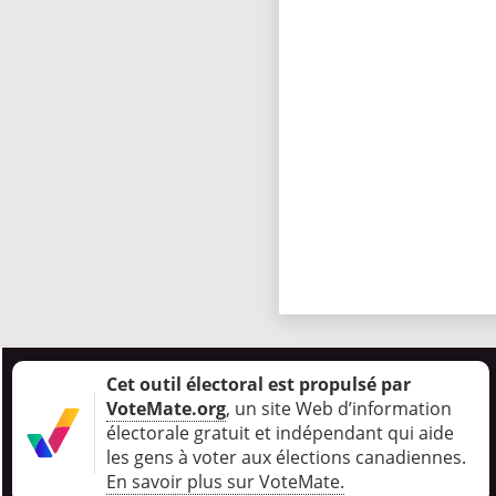
Cet outil électoral est propulsé par
VoteMate.org
, un site Web d’information
électorale gratuit et indépendant qui aide
les gens à voter aux élections canadiennes
.
En savoir plus sur VoteMate.