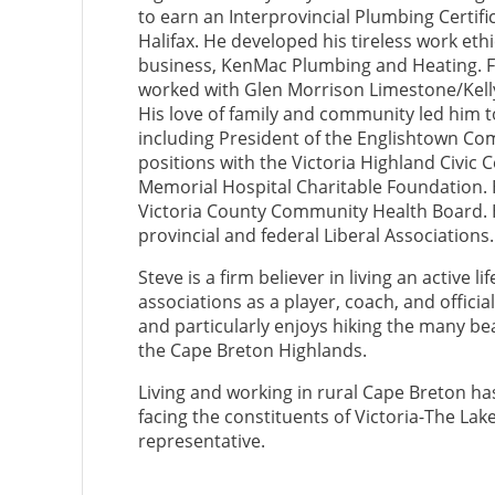
to earn an Interprovincial Plumbing Certifi
Halifax. He developed his tireless work eth
business, KenMac Plumbing and Heating. For
worked with Glen Morrison Limestone/Kelly
His love of family and community led him t
including President of the Englishtown Com
positions with the Victoria Highland Civic 
Memorial Hospital Charitable Foundation. 
Victoria County Community Health Board. H
provincial and federal Liberal Associations.
Steve is a firm believer in living an active 
associations as a player, coach, and offic
and particularly enjoys hiking the many be
the Cape Breton Highlands.
Living and working in rural Cape Breton ha
facing the constituents of Victoria-The Lake
representative.