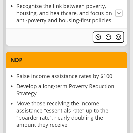
Recognise the link between poverty,
housing, and healthcare, and focus on
anti-poverty and housing-first policies
NDP
Raise income assistance rates by $100
Develop a long-term Poverty Reduction
Strategy
Move those receiving the income
assistance "essentials rate" up to the
"boarder rate", nearly doubling the
amount they receive