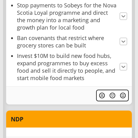
Stop payments to Sobeys for the Nova
Scotia Loyal programme and direct
the money into a marketing and
growth plan for local food
Ban covenants that restrict where
grocery stores can be built
Invest $10M to build new food hubs,
expand programmes to buy excess
food and sell it directly to people, and
start mobile food markets
NDP