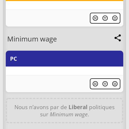
Minimum wage
PC
Nous n’avons par de
Liberal
politiques
sur
Minimum wage
.