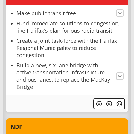
Make public transit free
Fund immediate solutions to congestion,
like Halifax's plan for bus rapid transit
Create a joint task-force with the Halifax
Regional Municipality to reduce
congestion
Build a new, six-lane bridge with
active transportation infrastructure
and bus lanes, to replace the MacKay
Bridge
NDP