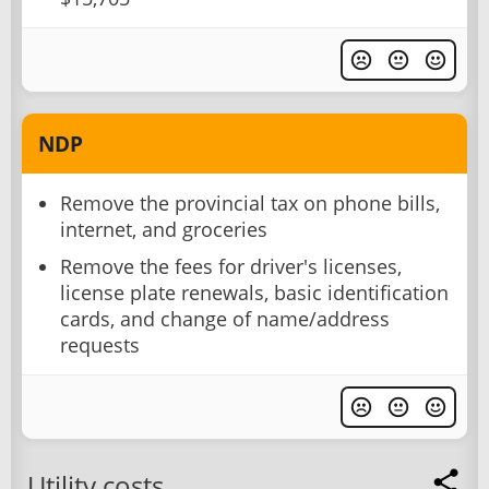
NDP
Remove the provincial tax on phone bills,
internet, and groceries
Remove the fees for driver's licenses,
license plate renewals, basic identification
cards, and change of name/address
requests
Utility costs