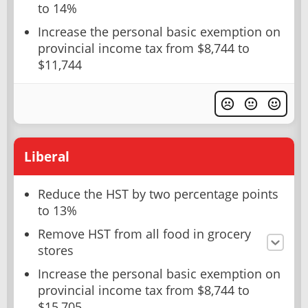
to 14%
Increase the personal basic exemption on
provincial income tax from $8,744 to
$11,744
Liberal
Reduce the HST by two percentage points
to 13%
Remove HST from all food in grocery
stores
Increase the personal basic exemption on
provincial income tax from $8,744 to
$15,705