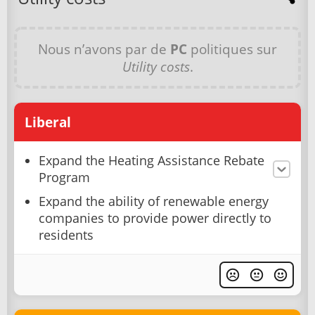
Nous n’avons par de
PC
politiques sur
Utility costs
.
Liberal
Expand the Heating Assistance Rebate
Program
Expand the ability of renewable energy
companies to provide power directly to
residents