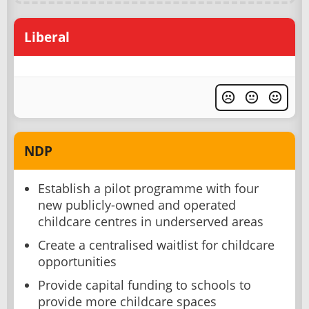
Liberal
NDP
Establish a pilot programme with four
new publicly-owned and operated
childcare centres in underserved areas
Create a centralised waitlist for childcare
opportunities
Provide capital funding to schools to
provide more childcare spaces