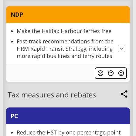
NDP
Make the Halifax Harbour ferries free
Fast-track recommendations from the
HRM Rapid Transit Strategy, including
more rapid bus lines and ferry routes
Tax measures and rebates
PC
Reduce the HST by one percentage point