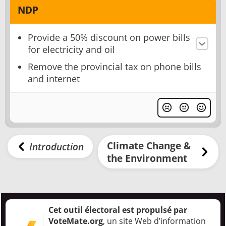
NDP
Provide a 50% discount on power bills
for electricity and oil
Remove the provincial tax on phone bills
and internet
Climate Change &
Introduction
the Environment
Cet outil électoral est propulsé par
VoteMate.org
, un site Web d’information