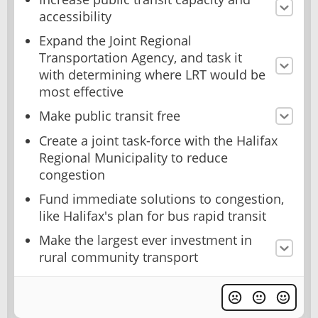
accessibility
Expand the Joint Regional
Transportation Agency, and task it
with determining where LRT would be
most effective
Make public transit free
Create a joint task-force with the Halifax
Regional Municipality to reduce
congestion
Fund immediate solutions to congestion,
like Halifax's plan for bus rapid transit
Make the largest ever investment in
rural community transport