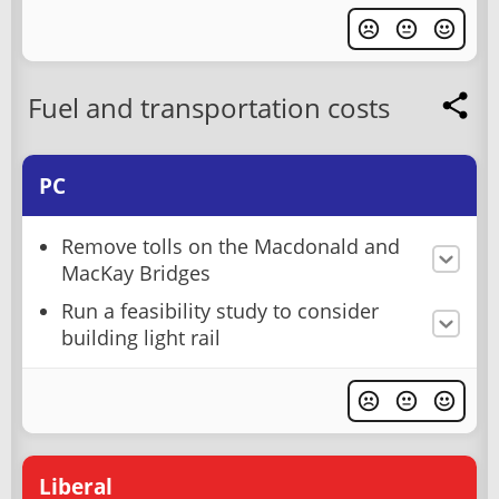
Fuel and transportation costs
PC
Remove tolls on the Macdonald and
MacKay Bridges
Run a feasibility study to consider
building light rail
Liberal