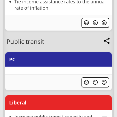
Tie income assistance rates to the annual
rate of inflation
Public transit
PC
Liberal
Increase public transit capacity and