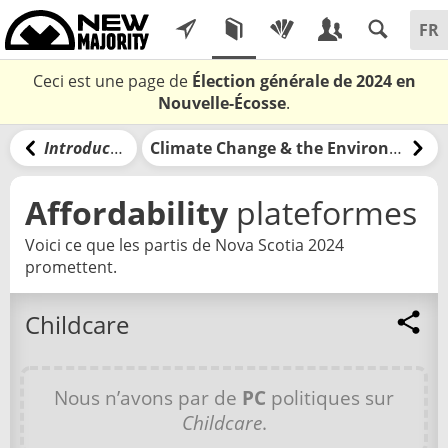
Ceci est une page de
Élection générale de 2024 en
Nouvelle-Écosse
.
Introduction
Climate Change & the Environment
Affordability
plateformes
Voici ce que les partis de Nova Scotia 2024
promettent.
Childcare
Nous n’avons par de
PC
politiques sur
Childcare
.