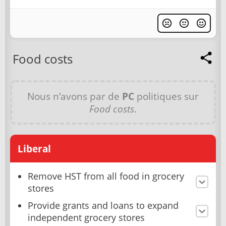
Food costs
Nous n’avons par de
PC
politiques sur
Food costs
.
Liberal
Remove HST from all food in grocery
stores
Provide grants and loans to expand
independent grocery stores