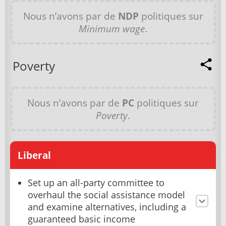
Nous n’avons par de
NDP
politiques sur
Minimum wage
.
Poverty
Nous n’avons par de
PC
politiques sur
Poverty
.
Liberal
Set up an all-party committee to
overhaul the social assistance model
and examine alternatives, including a
guaranteed basic income