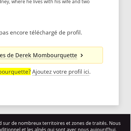
dney, where he lives with his wife and two
s encore téléchargé de profil.
ales de Derek Mombourquette
bourquette?
Ajoutez votre profil ici
.
d sur de nombreux territoires et zones de traités. Nous
itionnel et les aînés qui sont avec nous aujourd’hui,