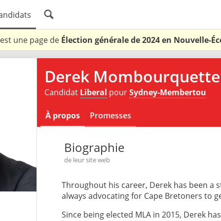
andidats
 est une page de
Élection générale de 2024 en Nouvelle-Éc
Derek Mombourquette
Candidat
Liberal
pour
Sydney-Membertou
À propos
Promesses
Biographie
de leur site web
Throughout his career, Derek has been a s
always advocating for Cape Bretoners to get
Since being elected MLA in 2015, Derek has