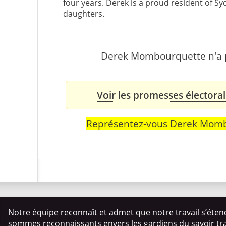
four years. Derek is a proud resident of Sy
daughters.
Derek Mombourquette n'a pa
Voir les promesses élector
Représentez-vous Derek Mom
Notre équipe reconnaît et admet que notre travail s’éten
sommes reconnaissants envers les gardiens du savoir trad