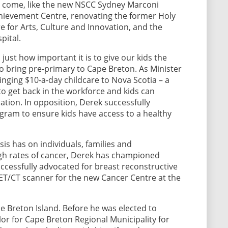
 to come, like the new NSCC Sydney Marconi
ievement Centre, renovating the former Holy
 for Arts, Culture and Innovation, and the
pital.
just how important it is to give our kids the
 to bring pre-primary to Cape Breton. As Minister
inging $10-a-day childcare to Nova Scotia – a
to get back in the workforce and kids can
ation. In opposition, Derek successfully
gram to ensure kids have access to a healthy
s has on individuals, families and
gh rates of cancer, Derek has championed
ccessfully advocated for breast reconstructive
ET/CT scanner for the new Cancer Centre at the
 Breton Island. Before he was elected to
llor for Cape Breton Regional Municipality for