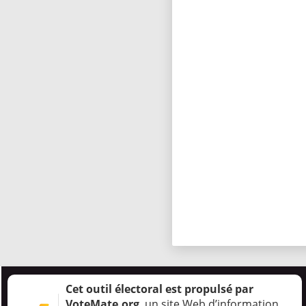
Cet outil électoral est propulsé par
VoteMate.org
, un site Web d’information