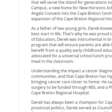
that will serve the Island for generations
Campus, a new home for New Horizons Ach
Angels Convent into the Cape Breton Centre
expansion of the Cape Breton Regional Hos
As a father of two young girls, Derek knows 
best start in life. That’s why he was proud
of Education, Derek was instrumental in br
program that will ensure parents are able 
benefit from a quality early childhood educ
advocated for a universal school lunch pro
meal in the classroom.
Understanding the impact a cancer diagnosi
communities, and that Cape Breton has hi
bringing cancer care closer to home. He su
surgery to be funded through MSI, and a P
Cape Breton Regional Hospital.
Derek has always been a champion for Cape
provincial politics, Derek served as Counci