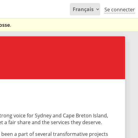
Se connecter
osse
.
trong voice for Sydney and Cape Breton Island,
 a fair share and the services they deserve.
 been a part of several transformative projects