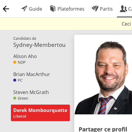
Guide
Plateformes
Partis
C
Ceci
Candidats de
Sydney-Membertou
Alison Aho
NDP
Brian MacArthur
PC
Steven McGrath
Green
Derek Mombourquette
Liberal
Partager ce profil