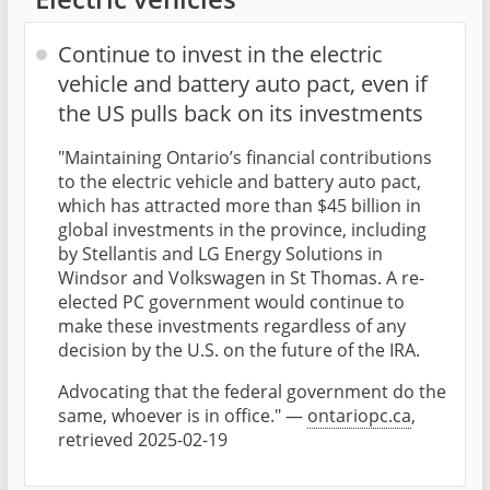
Continue to invest in the electric
vehicle and battery auto pact, even if
the US pulls back on its investments
"Maintaining Ontario’s financial contributions
to the electric vehicle and battery auto pact,
which has attracted more than $45 billion in
global investments in the province, including
by Stellantis and LG Energy Solutions in
Windsor and Volkswagen in St Thomas. A re-
elected PC government would continue to
make these investments regardless of any
decision by the U.S. on the future of the IRA.
Advocating that the federal government do the
same, whoever is in office." —
ontariopc.ca
,
retrieved 2025-02-19