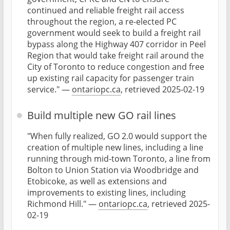
continued and reliable freight rail access
throughout the region, a re-elected PC
government would seek to build a freight rail
bypass along the Highway 407 corridor in Peel
Region that would take freight rail around the
City of Toronto to reduce congestion and free
up existing rail capacity for passenger train
service." —
ontariopc.ca
, retrieved 2025-02-19
Build multiple new GO rail lines
"When fully realized, GO 2.0 would support the
creation of multiple new lines, including a line
running through mid-town Toronto, a line from
Bolton to Union Station via Woodbridge and
Etobicoke, as well as extensions and
improvements to existing lines, including
Richmond Hill." —
ontariopc.ca
, retrieved 2025-
02-19