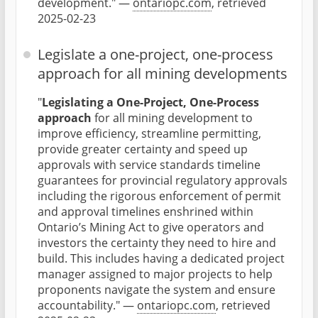
development." —
ontariopc.com
, retrieved
2025-02-23
Legislate a one-project, one-process
approach for all mining developments
"
Legislating a One-Project, One-Process
approach
for all mining development to
improve efficiency, streamline permitting,
provide greater certainty and speed up
approvals with service standards timeline
guarantees for provincial regulatory approvals
including the rigorous enforcement of permit
and approval timelines enshrined within
Ontario’s Mining Act to give operators and
investors the certainty they need to hire and
build. This includes having a dedicated project
manager assigned to major projects to help
proponents navigate the system and ensure
accountability." —
ontariopc.com
, retrieved