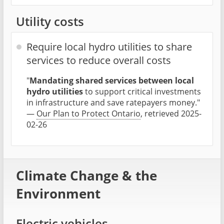
Utility costs
Require local hydro utilities to share
services to reduce overall costs
"
Mandating shared services between local
hydro utilities
to support critical investments
in infrastructure and save ratepayers money."
—
Our Plan to Protect Ontario
, retrieved 2025-
02-26
Climate Change & the
Environment
Electric vehicles