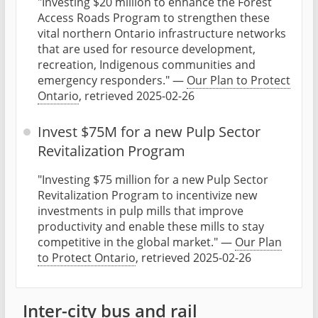
"Investing $20 million to enhance the Forest
Access Roads Program to strengthen these
vital northern Ontario infrastructure networks
that are used for resource development,
recreation, Indigenous communities and
emergency responders." —
Our Plan to Protect
Ontario
, retrieved 2025-02-26
Invest $75M for a new Pulp Sector
Revitalization Program
"Investing $75 million for a new Pulp Sector
Revitalization Program to incentivize new
investments in pulp mills that improve
productivity and enable these mills to stay
competitive in the global market." —
Our Plan
to Protect Ontario
, retrieved 2025-02-26
Inter-city bus and rail