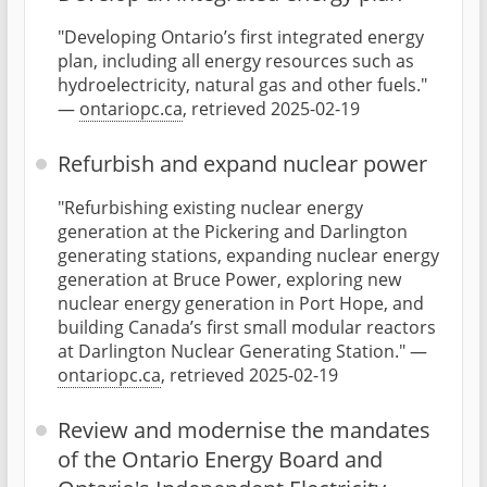
"Developing Ontario’s first integrated energy
plan, including all energy resources such as
hydroelectricity, natural gas and other fuels."
—
ontariopc.ca
, retrieved 2025-02-19
Refurbish and expand nuclear power
"Refurbishing existing nuclear energy
generation at the Pickering and Darlington
generating stations, expanding nuclear energy
generation at Bruce Power, exploring new
nuclear energy generation in Port Hope, and
building Canada’s first small modular reactors
at Darlington Nuclear Generating Station." —
ontariopc.ca
, retrieved 2025-02-19
Review and modernise the mandates
of the Ontario Energy Board and