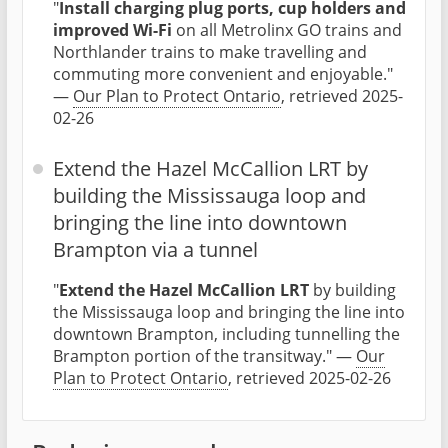
"
Install charging plug ports, cup holders and
improved Wi-Fi
on all Metrolinx GO trains and
Northlander trains to make travelling and
commuting more convenient and enjoyable."
—
Our Plan to Protect Ontario
, retrieved 2025-
02-26
Extend the Hazel McCallion LRT by
building the Mississauga loop and
bringing the line into downtown
Brampton via a tunnel
"
Extend the Hazel McCallion LRT
by building
the Mississauga loop and bringing the line into
downtown Brampton, including tunnelling the
Brampton portion of the transitway." —
Our
Plan to Protect Ontario
, retrieved 2025-02-26