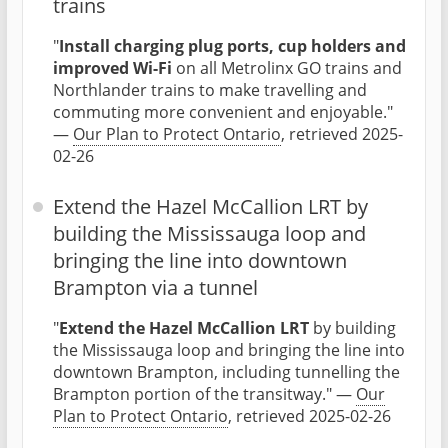
trains
"
Install charging plug ports, cup holders and
improved Wi-Fi
on all Metrolinx GO trains and
Northlander trains to make travelling and
commuting more convenient and enjoyable."
—
Our Plan to Protect Ontario
, retrieved 2025-
02-26
Extend the Hazel McCallion LRT by
building the Mississauga loop and
bringing the line into downtown
Brampton via a tunnel
"
Extend the Hazel McCallion LRT
by building
the Mississauga loop and bringing the line into
downtown Brampton, including tunnelling the
Brampton portion of the transitway." —
Our
Plan to Protect Ontario
, retrieved 2025-02-26