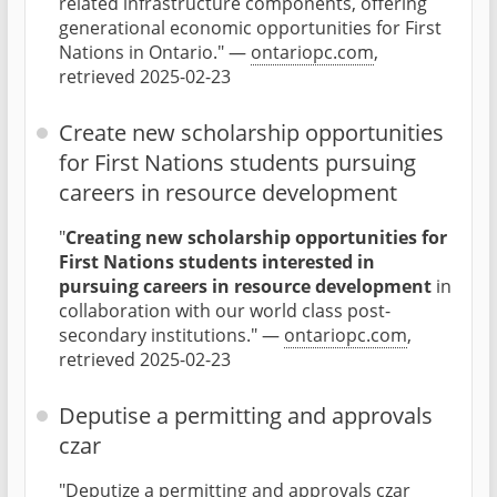
related infrastructure components, offering
generational economic opportunities for First
Nations in Ontario." —
ontariopc.com
,
retrieved 2025-02-23
Create new scholarship opportunities
for First Nations students pursuing
careers in resource development
"
Creating new scholarship opportunities for
First Nations students interested in
pursuing careers in resource development
in
collaboration with our world class post-
secondary institutions." —
ontariopc.com
,
retrieved 2025-02-23
Deputise a permitting and approvals
czar
"Deputize a permitting and approvals czar