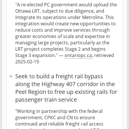
"A re-elected PC government would upload the
Ottawa LRT, subject to due diligence, and
integrate its operations under Metrolinx. This
integration would create new opportunities to
reduce costs and improve services through
greater economies of scale and expertise in
managing large projects, particularly as the
LRT project completes Stage 2 and begins
Stage 3 expansion." —
ontariopc.ca
, retrieved
2025-02-19
Seek to build a freight rail bypass
along the Highway 407 corridor in the
Peel Region to free up existing rails for
passenger train service
"Working in partnership with the federal
government, CPKC and CN to ensure
continued and reliable freight rail access