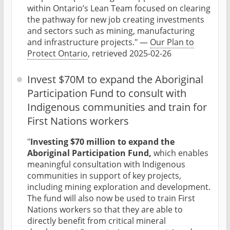
within Ontario’s Lean Team focused on clearing
the pathway for new job creating investments
and sectors such as mining, manufacturing
and infrastructure projects." —
Our Plan to
Protect Ontario
, retrieved 2025-02-26
Invest $70M to expand the Aboriginal
Participation Fund to consult with
Indigenous communities and train for
First Nations workers
"
Investing $70 million to expand the
Aboriginal Participation Fund,
which enables
meaningful consultation with Indigenous
communities in support of key projects,
including mining exploration and development.
The fund will also now be used to train First
Nations workers so that they are able to
directly benefit from critical mineral