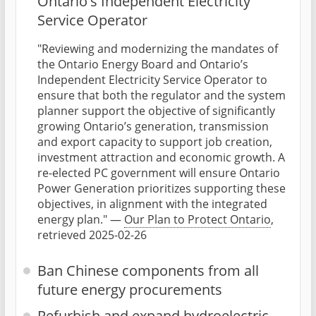
Ontario's Independent Electricity
Service Operator
"Reviewing and modernizing the mandates of
the Ontario Energy Board and Ontario’s
Independent Electricity Service Operator to
ensure that both the regulator and the system
planner support the objective of significantly
growing Ontario’s generation, transmission
and export capacity to support job creation,
investment attraction and economic growth. A
re-elected PC government will ensure Ontario
Power Generation prioritizes supporting these
objectives, in alignment with the integrated
energy plan." —
Our Plan to Protect Ontario
,
retrieved 2025-02-26
Ban Chinese components from all
future energy procurements
Refurbish and expand hydroelectric