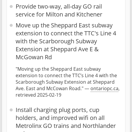
Provide two-way, all-day GO rail
service for Milton and Kitchener
Move up the Sheppard East subway
extension to connect the TTC's Line 4
with the Scarborough Subway
Extension at Sheppard Ave E &
McGowan Rd
"Moving up the Sheppard East subway
extension to connect the TTC’s Line 4 with the
Scarborough Subway Extension at Sheppard
Ave. East and McCowan Road." —
ontariopc.ca
,
retrieved 2025-02-19
Install charging plug ports, cup
holders, and improved wifi on all
Metrolinx GO trains and Northlander