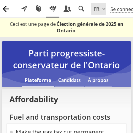
Se connec
Ceci est une page de
Élection générale de 2025 en
Ontario
.
Parti progressiste-
conservateur de l'Ontario
Plateforme
Candidats
À propos
Affordability
Fuel and transportation costs
Make the gas tax cut permanent