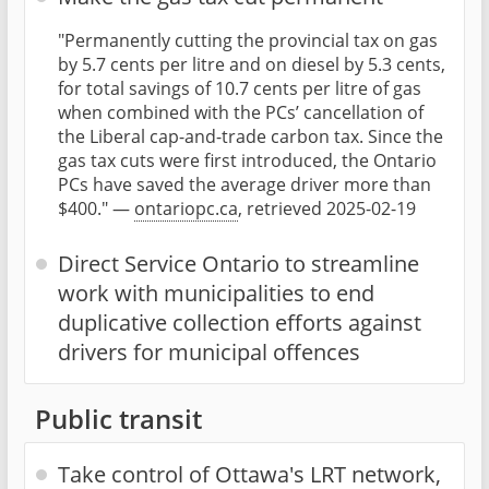
"Permanently cutting the provincial tax on gas
by 5.7 cents per litre and on diesel by 5.3 cents,
for total savings of 10.7 cents per litre of gas
when combined with the PCs’ cancellation of
the Liberal cap-and-trade carbon tax. Since the
gas tax cuts were first introduced, the Ontario
PCs have saved the average driver more than
$400." —
ontariopc.ca
, retrieved 2025-02-19
Direct Service Ontario to streamline
work with municipalities to end
duplicative collection efforts against
drivers for municipal offences
Public transit
Take control of Ottawa's LRT network,