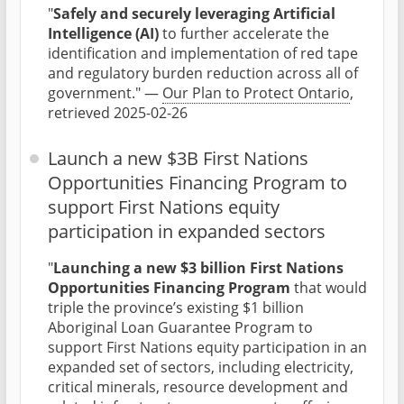
"
Safely and securely leveraging Artificial
Intelligence (AI)
to further accelerate the
identification and implementation of red tape
and regulatory burden reduction across all of
government." —
Our Plan to Protect Ontario
,
retrieved 2025-02-26
Launch a new $3B First Nations
Opportunities Financing Program to
support First Nations equity
participation in expanded sectors
"
Launching a new $3 billion First Nations
Opportunities Financing Program
that would
triple the province’s existing $1 billion
Aboriginal Loan Guarantee Program to
support First Nations equity participation in an
expanded set of sectors, including electricity,
critical minerals, resource development and