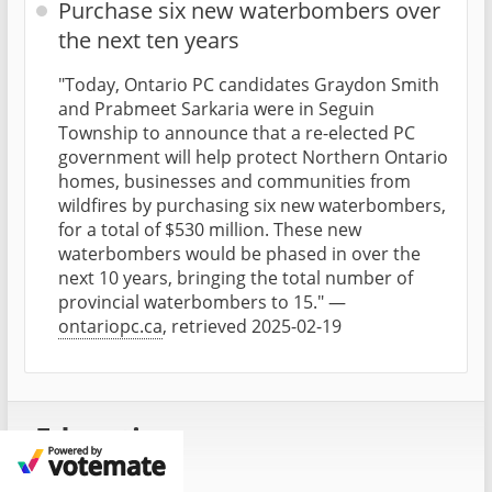
Purchase six new waterbombers over
the next ten years
"Today, Ontario PC candidates Graydon Smith
and Prabmeet Sarkaria were in Seguin
Township to announce that a re-elected PC
government will help protect Northern Ontario
homes, businesses and communities from
wildfires by purchasing six new waterbombers,
for a total of $530 million. These new
waterbombers would be phased in over the
next 10 years, bringing the total number of
provincial waterbombers to 15." —
ontariopc.ca
, retrieved 2025-02-19
Education