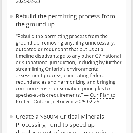
2025-02-23
Rebuild the permitting process from
the ground up
"Rebuild the permitting process from the
ground up, removing anything unnecessary,
outdated or redundant that put us at a
timeline disadvantage to any other G7 national
or subnational jurisdiction, including by further
streamlining Ontario’s environmental
assessment process, eliminating federal
redundancies and harmonizing and bringing
common sense conservation principles to
species-at-risk requirements." —
Our Plan to
Protect Ontario
, retrieved 2025-02-26
Create a $500M Critical Minerals
Processing Fund to speed up
development of processing projects