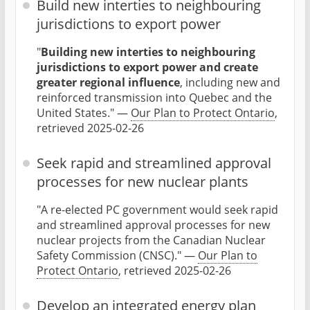
Build new interties to neighbouring
jurisdictions to export power
"
Building new interties to neighbouring
jurisdictions to export power and create
greater regional influence
, including new and
reinforced transmission into Quebec and the
United States." —
Our Plan to Protect Ontario
,
retrieved 2025-02-26
Seek rapid and streamlined approval
processes for new nuclear plants
"A re-elected PC government would seek rapid
and streamlined approval processes for new
nuclear projects from the Canadian Nuclear
Safety Commission (CNSC)." —
Our Plan to
Protect Ontario
, retrieved 2025-02-26
Develop an integrated energy plan