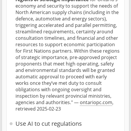
economy and security to support the needs of
North American supply chains (including in the
defence, automotive and energy sectors),
triggering accelerated and parallel permitting,
streamlined requirements, certainty around
consultation timelines, and financial and other
resources to support economic participation
for First Nations partners. Within these regions
of strategic importance, pre-approved project
proponents that meet high operating, safety
and environmental standards will be granted
automatic approval to proceed with early
works once they’ve met duty to consult
obligations with ongoing oversight and
inspection by relevant provincial ministries,
agencies and authorities." —
ontariopc.com
,
retrieved 2025-02-23
Use AI to cut regulations