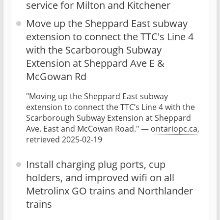
service for Milton and Kitchener
Move up the Sheppard East subway
extension to connect the TTC's Line 4
with the Scarborough Subway
Extension at Sheppard Ave E &
McGowan Rd
"Moving up the Sheppard East subway
extension to connect the TTC’s Line 4 with the
Scarborough Subway Extension at Sheppard
Ave. East and McCowan Road." —
ontariopc.ca
,
retrieved 2025-02-19
Install charging plug ports, cup
holders, and improved wifi on all
Metrolinx GO trains and Northlander
trains