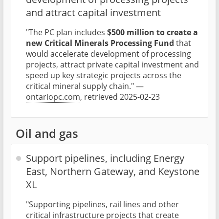
and attract capital investment
"The PC plan includes
$500 million to create a
new Critical Minerals Processing Fund
that
would accelerate development of processing
projects, attract private capital investment and
speed up key strategic projects across the
critical mineral supply chain." —
ontariopc.com
, retrieved 2025-02-23
Oil and gas
Support pipelines, including Energy
East, Northern Gateway, and Keystone
XL
"Supporting pipelines, rail lines and other
critical infrastructure projects that create