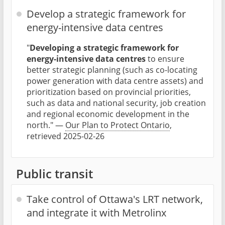
Develop a strategic framework for
energy-intensive data centres
"
Developing a strategic framework for
energy-intensive data centres
to ensure
better strategic planning (such as co-locating
power generation with data centre assets) and
prioritization based on provincial priorities,
such as data and national security, job creation
and regional economic development in the
north." —
Our Plan to Protect Ontario
,
retrieved 2025-02-26
Public transit
Take control of Ottawa's LRT network,
and integrate it with Metrolinx