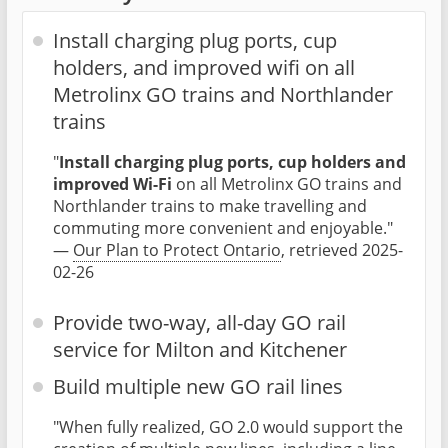
Install charging plug ports, cup
holders, and improved wifi on all
Metrolinx GO trains and Northlander
trains
"
Install charging plug ports, cup holders and
improved Wi-Fi
on all Metrolinx GO trains and
Northlander trains to make travelling and
commuting more convenient and enjoyable."
—
Our Plan to Protect Ontario
, retrieved 2025-
02-26
Provide two-way, all-day GO rail
service for Milton and Kitchener
Build multiple new GO rail lines
"When fully realized, GO 2.0 would support the