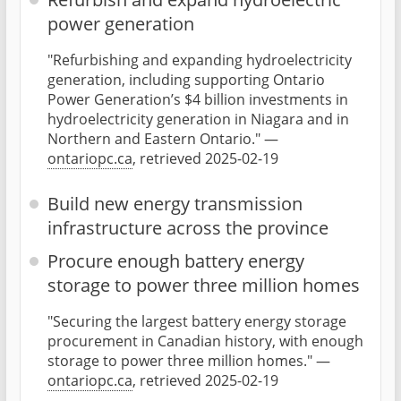
power generation
"Refurbishing and expanding hydroelectricity
generation, including supporting Ontario
Power Generation’s $4 billion investments in
hydroelectricity generation in Niagara and in
Northern and Eastern Ontario." —
ontariopc.ca
, retrieved 2025-02-19
Build new energy transmission
infrastructure across the province
Procure enough battery energy
storage to power three million homes
"Securing the largest battery energy storage
procurement in Canadian history, with enough
storage to power three million homes." —
ontariopc.ca
, retrieved 2025-02-19