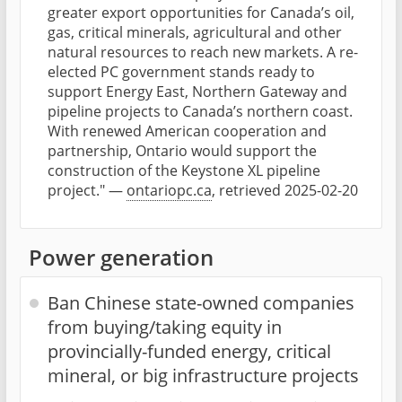
greater export opportunities for Canada’s oil,
gas, critical minerals, agricultural and other
natural resources to reach new markets. A re-
elected PC government stands ready to
support Energy East, Northern Gateway and
pipeline projects to Canada’s northern coast.
With renewed American cooperation and
partnership, Ontario would support the
construction of the Keystone XL pipeline
project." —
ontariopc.ca
, retrieved 2025-02-20
Power generation
Ban Chinese state-owned companies
from buying/taking equity in
provincially-funded energy, critical
mineral, or big infrastructure projects