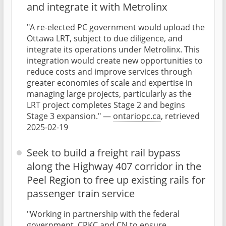
and integrate it with Metrolinx
"A re-elected PC government would upload the
Ottawa LRT, subject to due diligence, and
integrate its operations under Metrolinx. This
integration would create new opportunities to
reduce costs and improve services through
greater economies of scale and expertise in
managing large projects, particularly as the
LRT project completes Stage 2 and begins
Stage 3 expansion." —
ontariopc.ca
, retrieved
2025-02-19
Seek to build a freight rail bypass
along the Highway 407 corridor in the
Peel Region to free up existing rails for
passenger train service
"Working in partnership with the federal
government, CPKC and CN to ensure