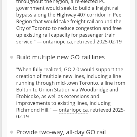
throughout the region, a re-elected PC
government would seek to build a freight rail
bypass along the Highway 407 corridor in Peel
Region that would take freight rail around the
City of Toronto to reduce congestion and free
up existing rail capacity for passenger train
service." —
ontariopc.ca
, retrieved 2025-02-19
Build multiple new GO rail lines
"When fully realized, GO 2.0 would support the
creation of multiple new lines, including a line
running through mid-town Toronto, a line from
Bolton to Union Station via Woodbridge and
Etobicoke, as well as extensions and
improvements to existing lines, including
Richmond Hill." —
ontariopc.ca
, retrieved 2025-
02-19
Provide two-way, all-day GO rail