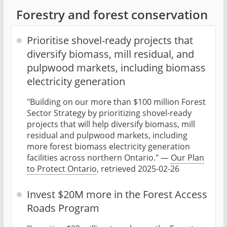
Forestry and forest conservation
Prioritise shovel-ready projects that
diversify biomass, mill residual, and
pulpwood markets, including biomass
electricity generation
"Building on our more than $100 million Forest
Sector Strategy by prioritizing shovel-ready
projects that will help diversify biomass, mill
residual and pulpwood markets, including
more forest biomass electricity generation
facilities across northern Ontario." —
Our Plan
to Protect Ontario
, retrieved 2025-02-26
Invest $20M more in the Forest Access
Roads Program