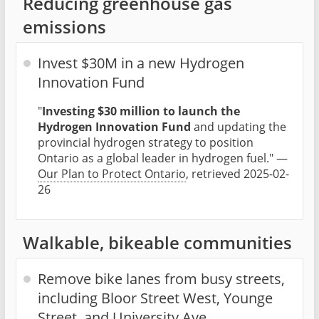
Reducing greenhouse gas
emissions
Invest $30M in a new Hydrogen
Innovation Fund
"
Investing $30 million to launch the
Hydrogen Innovation Fund
and updating the
provincial hydrogen strategy to position
Ontario as a global leader in hydrogen fuel." —
Our Plan to Protect Ontario
, retrieved 2025-02-
26
Walkable, bikeable communities
Remove bike lanes from busy streets,
including Bloor Street West, Younge
Street, and University Ave