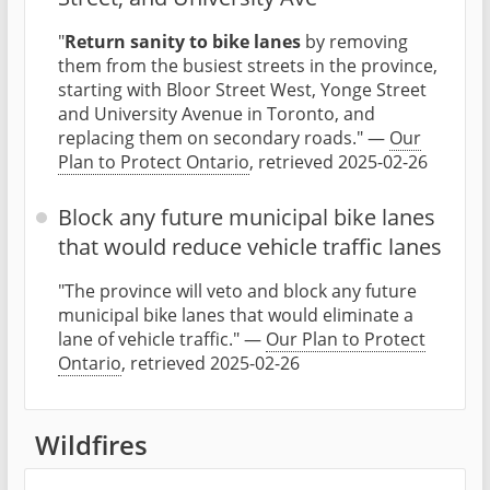
"
Return sanity to bike lanes
by removing
them from the busiest streets in the province,
starting with Bloor Street West, Yonge Street
and University Avenue in Toronto, and
replacing them on secondary roads." —
Our
Plan to Protect Ontario
, retrieved 2025-02-26
Block any future municipal bike lanes
that would reduce vehicle traffic lanes
"The province will veto and block any future
municipal bike lanes that would eliminate a
lane of vehicle traffic." —
Our Plan to Protect
Ontario
, retrieved 2025-02-26
Wildfires