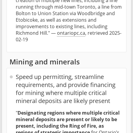
creation of multiple new lines, including a line
running through mid-town Toronto, a line from
Bolton to Union Station via Woodbridge and
Etobicoke, as well as extensions and
improvements to existing lines, including
Richmond Hill." —
ontariopc.ca
, retrieved 2025-
02-19
Mining and minerals
Speed up permitting, streamline
requirements, and provide financing
for mining where multiple critical
mineral deposits are likely present
"
Designating regions where multiple critical
mineral deposits are present or likely to be
present, including the Ring of Fire, as
regions of strategic importance
for Ontario’s