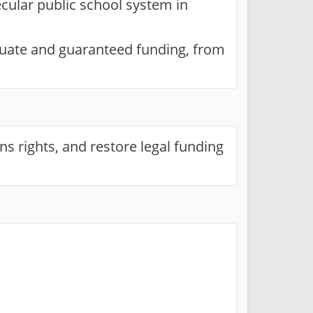
ecular public school system in
quate and guaranteed funding, from
ns rights, and restore legal funding