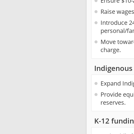
Ensure $10-
Raise wages 
Introduce 2
personal/fa
Move towards
charge.
Indigenous 
Expand Indig
Provide equi
reserves.
K-12 fundi