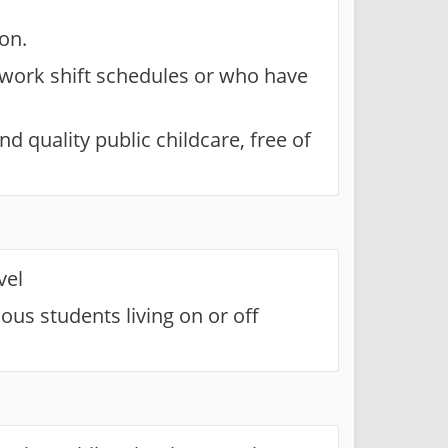
on.
 work shift schedules or who have
d quality public childcare, free of
vel
ous students living on or off