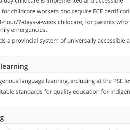
a-day childcare is implemented and accessible
for childcare workers and require ECE certificati
4-hour/7-days-a-week childcare, for parents who
mily emergencies.
 a provincial system of universally accessible an
learning
enous language learning, including at the PSE le
table standards for quality education for Indigen
ng