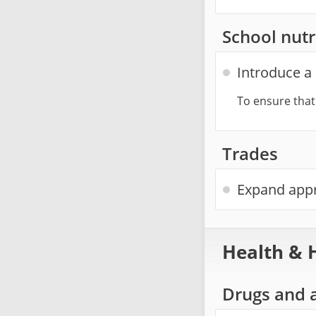
School nutr
Introduce a 
To ensure that
Trades
Expand appr
Health & 
Drugs and 