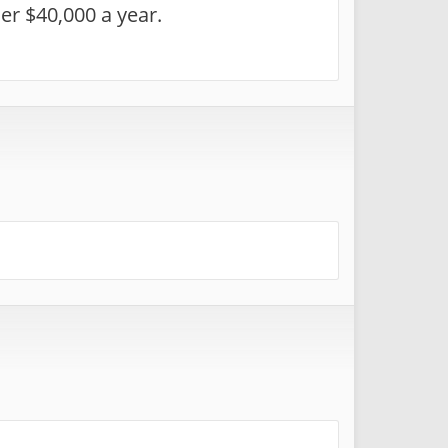
er $40,000 a year.