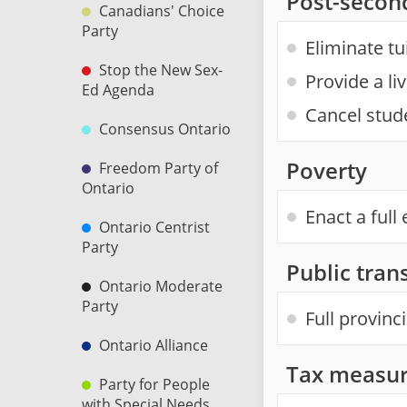
Post-secon
Canadians' Choice
Party
Eliminate tu
Stop the New Sex-
Provide a li
Ed Agenda
Cancel stud
Consensus Ontario
Poverty
Freedom Party of
Ontario
Enact a ful
Ontario Centrist
Party
Public trans
Ontario Moderate
Party
Full provinc
Ontario Alliance
Tax measur
Party for People
with Special Needs