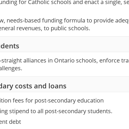
unding for Catholic schools and enact a single, s
ew, needs-based funding formula to provide ade
eneral revenues, to public schools.
dents
straight alliances in Ontario schools, enforce tra
allenges.
dary costs and loans
ition fees for post-secondary education
ving stipend to all post-secondary students.
ent debt