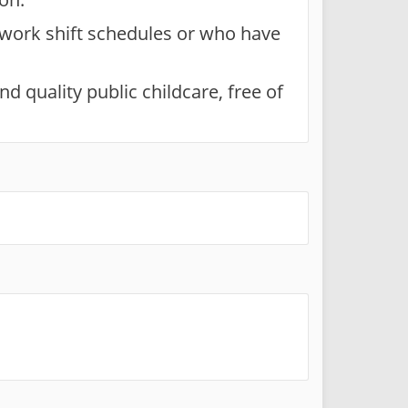
 work shift schedules or who have
d quality public childcare, free of