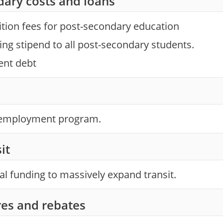
dary costs and loans
ition fees for post-secondary education
ving stipend to all post-secondary students.
ent debt
l employment program.
it
ial funding to massively expand transit.
es and rebates