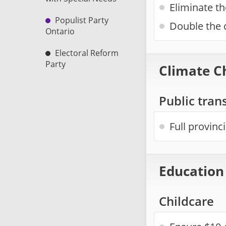
Eliminate th
Populist Party
Double the c
Ontario
Electoral Reform
Party
Climate C
Public trans
Full provinc
Education
Childcare