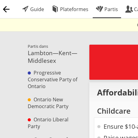
Guide
Plateformes
Partis
C
Partis dans
Lambton—Kent—
Middlesex
Progressive
Conservative Party of
Ontario
Affordabil
Ontario New
Democratic Party
Childcare
Ontario Liberal
Ensure $10-
Party
Raise wages 