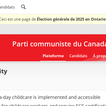
andidats
Ceci est une page de
Élection générale de 2025 en Ontario
Parti communiste du Canada
Plateforme
Candidats
À prop
ity
a-day childcare is implemented and accessible
for childcare workers and require ECE certificati