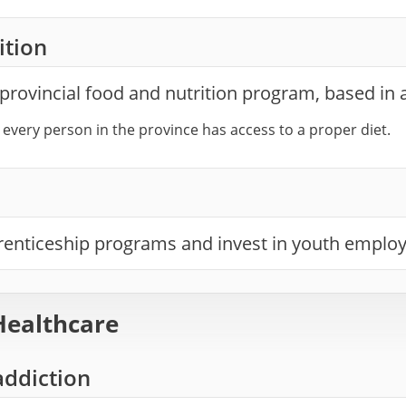
ition
provincial food and nutrition program, based in
 every person in the province has access to a proper diet.
enticeship programs and invest in youth emplo
Healthcare
addiction