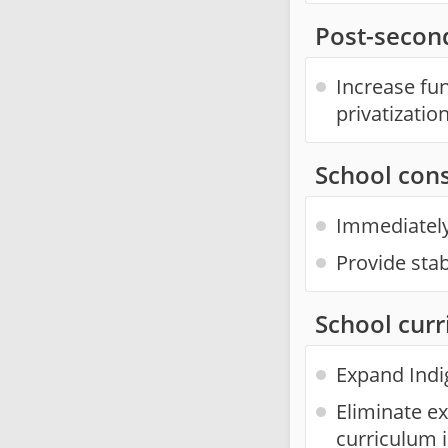
Post-second
Increase fu
privatization
School con
Immediately 
Provide sta
School cur
Expand Indi
Eliminate e
curriculum 