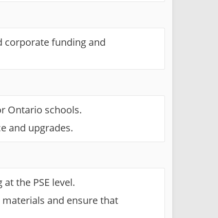
d corporate funding and
r Ontario schools.
ce and upgrades.
at the PSE level.
 materials and ensure that