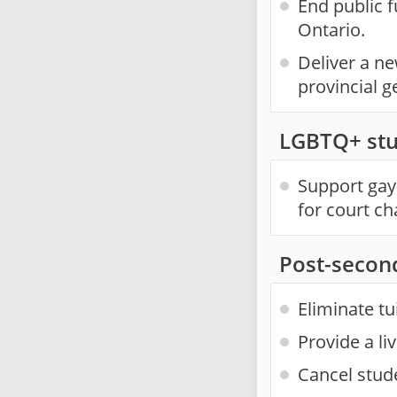
End public f
Ontario.
Deliver a n
provincial g
LGBTQ+ stu
Support gay-
for court ch
Post-secon
Eliminate tu
Provide a li
Cancel stud