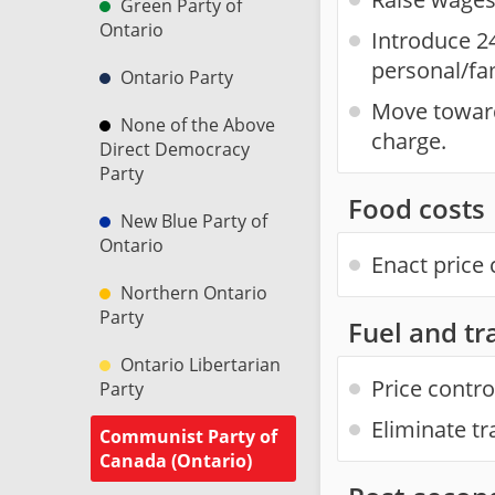
Green Party of
Ontario
Introduce 2
personal/fa
Ontario Party
Move towards
None of the Above
charge.
Direct Democracy
Party
Food costs
New Blue Party of
Ontario
Enact price 
Northern Ontario
Party
Fuel and tr
Ontario Libertarian
Price contro
Party
Eliminate tr
Communist Party of
Canada (Ontario)