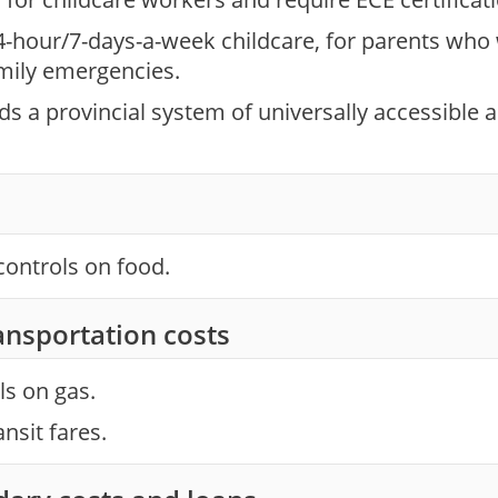
4-hour/7-days-a-week childcare, for parents who
mily emergencies.
 a provincial system of universally accessible an
controls on food.
ansportation costs
ls on gas.
ansit fares.