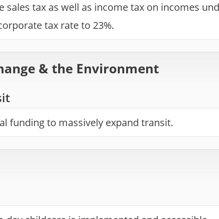
e sales tax as well as income tax on incomes und
orporate tax rate to 23%.
hange & the Environment
it
ial funding to massively expand transit.