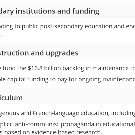
ary institutions and funding
nding to public post-secondary education and en
.
struction and upgrades
fund the $16.8 billion backlog in maintenance fo
ble capital funding to pay for ongoing maintenan
riculum
genous and French-language education, including 
xplicit anti-communist propaganda in educational
is based on evidence-based research.