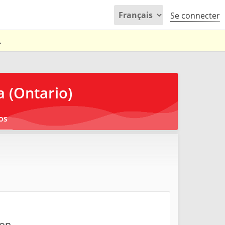
Se connecter
.
 (Ontario)
os
on.