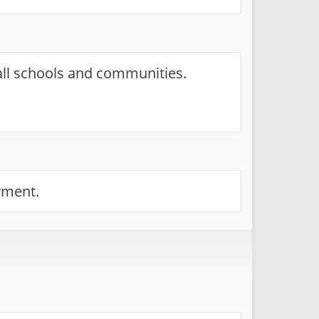
 all schools and communities.
yment.